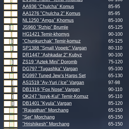
AA936 "Chulcha" Komus
85-95
AA1276 "Chulcha 2" Komus
85-95
NL1250 "Amga" Khomus
85-100
JS960 "Rzhip" Brumle
65-125
HG1421 Temir-khomys
90-100
"Chunkurchak" Temir-komuz
65-125
SP1388 "Small Vopetc" Vargan
80-110
DR1447 "Ashkadar 2" Kubyz
90-100
ZS19 "Aztek Mini" Doromb
75-120
DG797 "Tugashka" Vargan
95-100
DG997 Tuned Jew's Harps Set
65-130
AS1519 "Ay-Yuri / Ice" Vargan
97-98
DB1319 "Fox Nose" Vargan
90-110
OK247 "Issyk-Kul" Temir-Komuz
95-110
DB1401 "Kyula" Vargan
85-120
"Rajasthan" Morchang
65-150
"Ser" Morchang
65-150
"Hrishikesh" Morchang
65-150