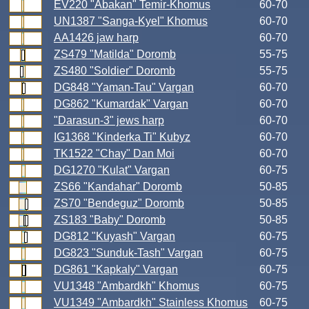
EV220 "Abakan" Temir-Khomus
60-70
UN1387 "Sanga-Kyel" Khomus
60-70
AA1426 jaw harp
60-70
ZS479 "Matilda" Doromb
55-75
ZS480 "Soldier" Doromb
55-75
DG848 "Yaman-Tau" Vargan
60-70
DG862 "Kumardak" Vargan
60-70
"Darasun-3" jews harp
60-70
IG1368 "Kinderka Ti" Kubyz
60-70
TK1522 "Chay" Dan Moi
60-70
DG1270 "Kulat" Vargan
60-75
ZS66 "Kandahar" Doromb
50-85
ZS70 "Bendeguz" Doromb
50-85
ZS183 "Baby" Doromb
50-85
DG812 "Kuyash" Vargan
60-75
DG823 "Sunduk-Tash" Vargan
60-75
DG861 "Kapkaly" Vargan
60-75
VU1348 "Ambardkh" Khomus
60-75
VU1349 "Ambardkh" Stainless Khomus
60-75