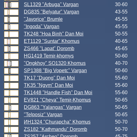
SL1329 "Arbuga" Vargan
30-60
DG835 "Belyatur" Vargan
43-55
"Javorice" Brumle
45-55
"Ingoda" Vargan
45-55
TK248 "Hoa Binh" Dan Moi
50-55
ET1129 "Suntar" Khomus
40-65
ZS466 "Lapat" Doromb
45-65
HG1419 Temir-khomys
50-60
"Ongkhoy" SO1320 Khomus
40-70
SP1388 "Big Vopetc" Vargan
50-60
TK17 "Duong" Dan Moi
55-60
TK35 "Ngym" Dan Moi
55-60
TK1448 "Handle Fish" Dan Moi
55-60
EV821 "Cheya" Temir-Khomus
50-65
DG863 "Yalangas" Vargan
50-65
"Telposiz" Vargan
50-65
ИН1324 "Churapcha" Khomus
50-70
ZS182 "Kathmandu" Doromb
50-70
ZS257 "Archeo" Doromb
45-75