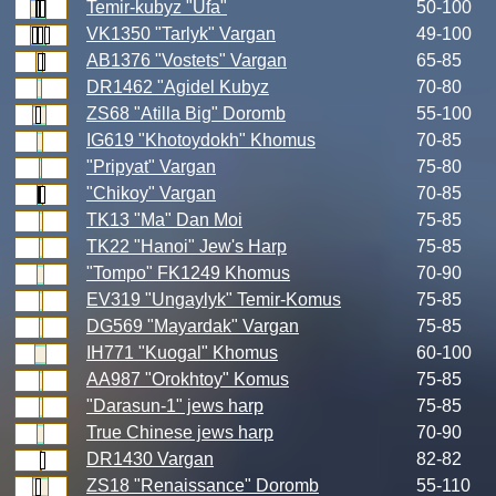
Temir-kubyz "Ufa"
50-100
VK1350 "Tarlyk" Vargan
49-100
AB1376 "Vostets" Vargan
65-85
DR1462 "Agidel Kubyz
70-80
ZS68 "Atilla Big" Doromb
55-100
IG619 "Khotoydokh" Khomus
70-85
"Pripyat" Vargan
75-80
"Chikoy" Vargan
70-85
TK13 "Ma" Dan Moi
75-85
TK22 "Hanoi" Jew's Harp
75-85
"Tompo" FK1249 Khomus
70-90
EV319 "Ungaylyk" Temir-Komus
75-85
DG569 "Mayardak" Vargan
75-85
IH771 "Kuogal" Khomus
60-100
AA987 "Orokhtoy" Komus
75-85
"Darasun-1" jews harp
75-85
True Chinese jews harp
70-90
DR1430 Vargan
82-82
ZS18 "Renaissance" Doromb
55-110