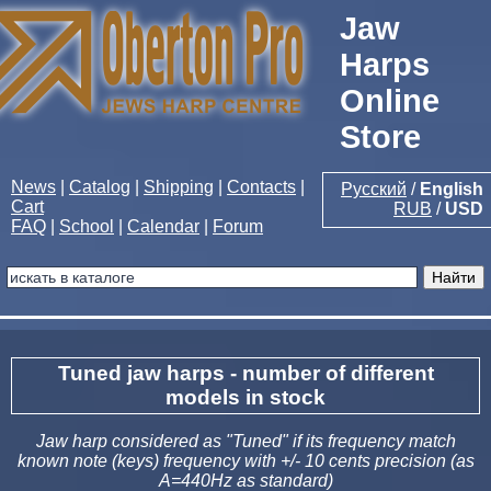
Jaw
Harps
Online
Store
News
|
Catalog
|
Shipping
|
Contacts
|
Русский
/
English
Cart
RUB
/
USD
FAQ
|
School
|
Calendar
|
Forum
Tuned jaw harps - number of different
models in stock
Jaw harp considered as "Tuned" if its frequency match
known note (keys) frequency with +/- 10 cents precision (as
A=440Hz as standard)