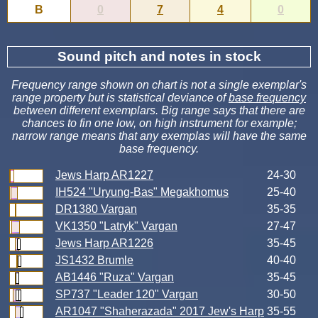
B
0
7
4
0
Sound pitch and notes in stock
Frequency range shown on chart is not a single exemplar's
range property but is statistical deviance of
base frequency
between different exemplars. Big range says that there are
chances to fin one low, on high instrument for example;
narrow range means that any exemplas will have the same
base frequency.
Jews Harp AR1227
24-30
IH524 "Uryung-Bas" Megakhomus
25-40
DR1380 Vargan
35-35
VK1350 "Latryk" Vargan
27-47
Jews Harp AR1226
35-45
JS1432 Brumle
40-40
AB1446 "Ruza" Vargan
35-45
SP737 "Leader 120" Vargan
30-50
AR1047 "Shaherazada" 2017 Jew's Harp
35-55