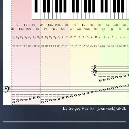
By Sergey Pushkin (Own work)
GFDL