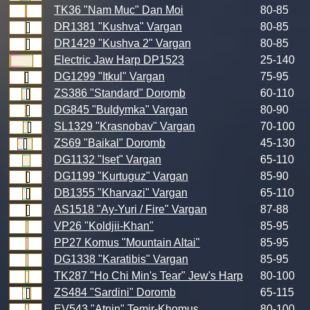
TK36 "Nam Muc" Dan Moi
80-85
DR1381 "Kushva" Vargan
80-85
DR1429 "Kushva 2" Vargan
80-85
Electric Jaw Harp DP1523
25-140
DG1299 "Itkul" Vargan
75-95
ZS386 "Standard" Doromb
60-110
DG845 "Buldymka" Vargan
80-90
SL1329 "Krasnobav" Vargan
70-100
ZS69 "Baikal" Doromb
45-130
DG1132 "Iset" Vargan
65-110
DG1199 "Kurtuguz" Vargan
85-90
DB1355 "Kharvazi" Vargan
65-110
AS1518 "Ay-Yuri / Fire" Vargan
87-88
VP26 "Koldjii-Khan"
85-95
PP27 Komus "Mountain Altai"
85-95
DG1338 "Karatibis" Vargan
85-95
TK287 "Ho Chi Min's Tear" Jew's Harp
80-100
ZS484 "Sardini" Doromb
65-115
EV543 "Atnin" Temir-Khomus
80-100