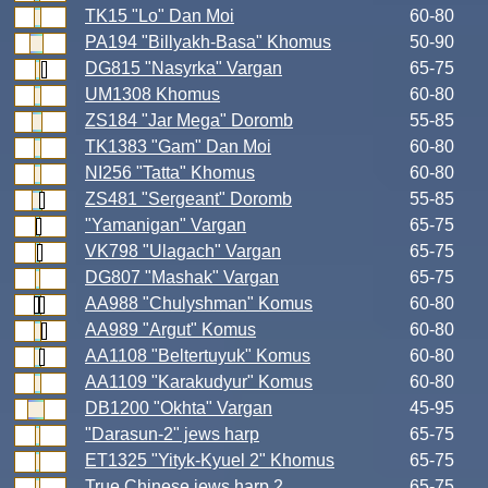
TK15 "Lo" Dan Moi
60-80
PA194 "Billyakh-Basa" Khomus
50-90
DG815 "Nasyrka" Vargan
65-75
UM1308 Khomus
60-80
ZS184 "Jar Mega" Doromb
55-85
TK1383 "Gam" Dan Moi
60-80
NI256 "Tatta" Khomus
60-80
ZS481 "Sergeant" Doromb
55-85
"Yamanigan" Vargan
65-75
VK798 "Ulagach" Vargan
65-75
DG807 "Mashak" Vargan
65-75
AA988 "Chulyshman" Komus
60-80
AA989 "Argut" Komus
60-80
AA1108 "Beltertuyuk" Komus
60-80
AA1109 "Karakudyur" Komus
60-80
DB1200 "Okhta" Vargan
45-95
"Darasun-2" jews harp
65-75
ET1325 "Yityk-Kyuel 2" Khomus
65-75
True Chinese jews harp 2
65-75