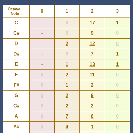
Octave →
0
1
2
3
Note ↓
C
-
0
17
1
C#
-
0
9
0
D
-
2
12
0
D#
-
0
7
1
E
-
1
13
1
F
0
2
11
0
F#
0
1
2
0
G
0
2
9
0
G#
0
2
2
0
A
0
7
6
0
A#
0
4
1
0