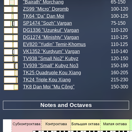
"Bairath" Morchang
65-150
ZS99 "Micro" Doromb
100-120
TK64 "Da" Dan Moi
100-125
SP1474 "Sozh" Vargan
75-150
DG1336 "Uzunkul" Vargan
110-120
DG1274 "Minishty" Vargan
110-125
EV820 "Yudin" Temir-Khomus
110-125
VK1352 "Kurdyum" Vargan
110-140
TV938 "Small No2" Kubyz
120-150
TV939 "Small" Kubyz No3
150-190
TK25 Quadruple Kou Xiang
160-205
TK24 Triple Kou Xiang
215-230
TK8 Dan Moi "Mu Công"
150-300
Notes and Octaves