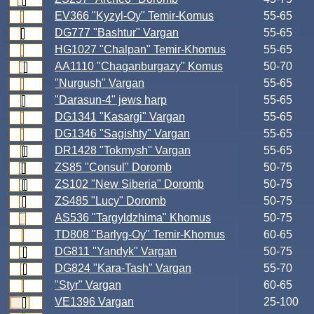
EV366 "Kyzyl-Oy" Temir-Komus
55-65
DG777 "Bashtur" Vargan
55-65
HG1027 "Chalpan" Temir-Khomus
55-65
AA1110 "Chaganburgazy" Komus
50-70
"Nurgush" Vargan
55-65
"Darasun-4" jews harp
55-65
DG1341 "Kasargi" Vargan
55-65
DG1346 "Sagishty" Vargan
55-65
DR1428 "Tokmysh" Vargan
55-65
ZS85 "Consul" Doromb
50-75
ZS102 "New Siberia" Doromb
50-75
ZS485 "Lucy" Doromb
50-75
AS536 "Targyldzhima" Khomus
50-75
TD808 "Barlyg-Oy" Temir-Khomus
60-65
DG811 "Yandyk" Vargan
50-75
DG824 "Kara-Tash" Vargan
55-70
"Styr" Vargan
60-65
VE1396 Vargan
25-100