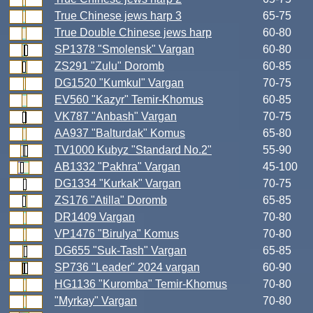
True Chinese jews harp 3
65-75
True Double Chinese jews harp
60-80
SP1378 "Smolensk" Vargan
60-80
ZS291 "Zulu" Doromb
60-85
DG1520 "Kumkul" Vargan
70-75
EV560 "Kazyr" Temir-Khomus
60-85
VK787 "Anbash" Vargan
70-75
AA937 "Balturdak" Komus
65-80
TV1000 Kubyz "Standard No.2"
55-90
AB1332 "Pakhra" Vargan
45-100
DG1334 "Kurkak" Vargan
70-75
ZS176 "Atilla" Doromb
65-85
DR1409 Vargan
70-80
VP1476 "Birulya" Komus
70-80
DG655 "Suk-Tash" Vargan
65-85
SP736 "Leader" 2024 vargan
60-90
HG1136 "Kuromba" Temir-Khomus
70-80
"Myrkay" Vargan
70-80