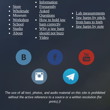
Information
Store
Frequently
Wholesale
Asked
Lab measurements
Museum
Questions
Jaw harps by pitch,
Workshop
How to hold jaw
from bass to high
School
harp correctly
Jaw harps by note
Studio
Why a jaw harp
About
should not buzz
Video
The use of all text, photos, and audio material on this site is prohibited
without the active reference to a source or a written resolution (for
prints).)!