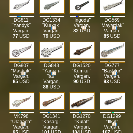
DG811
DG1334
"Ingoda"
DG569
"Yandyk"
"Kurkak"
Vargan
,
"Mayardak"
Vargan
,
Vargan
,
82
USD
Vargan
,
77
USD
79
USD
85
USD
DG807
DG848
DG1520
DG777
"Mashak"
"Yaman-
"Kumkul"
"Bashtur"
Vargan
,
Tau"
Vargan
,
Vargan
,
85
USD
Vargan
,
90
USD
93
USD
88
USD
VK798
DG1341
DG1270
DG1299
"Ulagach"
"Kasargi"
"Kulat"
"Itkul"
Vargan
,
Vargan
,
Vargan
,
Vargan
,
95
USD
101
USD
104
USD
107
USD