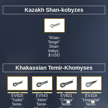
Kazakh Shan-kobyzes
"Khan-
Tengri"
Shan-
kobyz
,
3
USD
Khakassian Temir-Khomyses
EV820
EV543
EV821
EV319
"Yudin"
"Atnin"
"Cheya"
"Ungaylyk"
Temir-
Temir-
Temir-
Temir-