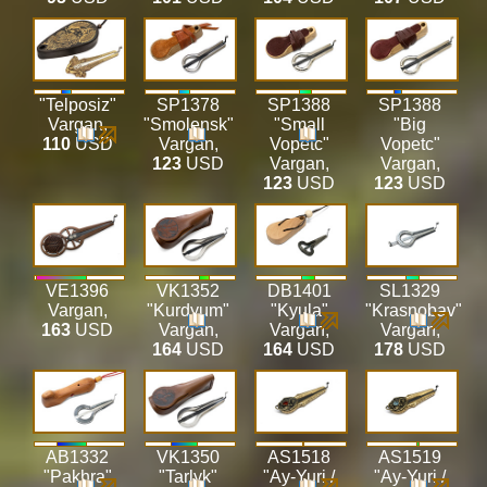
"Telposiz"
SP1378
SP1388
SP1388
Vargan
,
"Smolensk"
"Small
"Big
110
USD
Vargan
,
Vopetc"
Vopetc"
123
USD
Vargan
,
Vargan
,
123
USD
123
USD
VE1396
VK1352
DB1401
SL1329
Vargan
,
"Kurdyum"
"Kyula"
"Krasnobav"
163
USD
Vargan
,
Vargan
,
Vargan
,
164
USD
164
USD
178
USD
AB1332
VK1350
AS1518
AS1519
"Pakhra"
"Tarlyk"
"Ay-Yuri /
"Ay-Yuri /