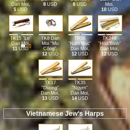
Dan Moi
,
8
USD
8
USD
Moi
,
5
USD
10
USD
TK15 "Lo"
TK8 Dan
TK36
TK248
Dan Moi
,
Moi "Mu
"Nam Muc"
"Hoa Binh"
11
USD
Công"
,
Dan Moi
,
Dan Moi
,
12
USD
12
USD
12
USD
TK17
TK35
"Duong"
"Ngym"
Dan Moi
,
Dan Moi
,
13
USD
14
USD
Vietnamese Jew's Harps