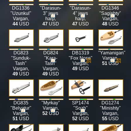
DG1336
"Darasun-
"Darasun-
DG1346
"Uzunkul"
3" jews
4" jews
"Sagishty"
Vargan
,
harp
,
harp
,
Vargan
,
44
USD
47
USD
47
USD
48
USD
DG823
DG824
DB1319
"Yamanigan"
"Sunduk-
"Kara-
"Fox Nose"
Vargan
,
Tash"
Tash"
Vargan
,
51
USD
Vargan
,
Vargan
,
49
USD
49
USD
49
USD
DG835
"Myrkay"
SP1474
DG1274
"Belyatur"
Vargan
,
"Sozh"
"Minishty"
Vargan
,
52
USD
Vargan
,
Vargan
,
51
USD
52
USD
55
USD