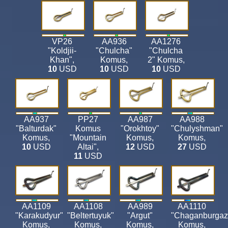
VP26
AA936
AA1276
"Koldjii-
"Chulcha"
"Chulcha
Khan"
,
Komus
,
2" Komus
,
10
USD
10
USD
10
USD
AA937
PP27
AA987
AA988
"Balturdak"
Komus
"Orokhtoy"
"Chulyshman"
Komus
,
"Mountain
Komus
,
Komus
,
10
USD
Altai"
,
12
USD
27
USD
11
USD
AA1109
AA1108
AA989
AA1110
"Karakudyur"
"Beltertuyuk"
"Argut"
"Chaganburgaz
Komus
,
Komus
,
Komus
,
Komus
,