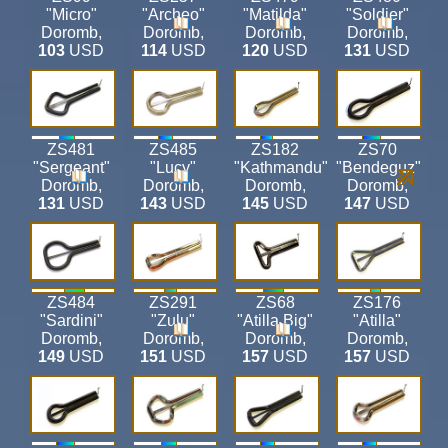
"Micro"
"Archeo"
"Matilda"
"Soldier"
Doromb
,
Doromb
,
Doromb
,
Doromb
,
103
USD
114
USD
120
USD
131
USD
ZS481
ZS485
ZS182
ZS70
"Sergeant"
"Lucy"
"Kathmandu"
"Bendeguz"
Doromb
,
Doromb
,
Doromb
,
Doromb
,
131
USD
143
USD
145
USD
147
USD
ZS484
ZS291
ZS68
ZS176
"Sardini"
"Zulu"
"Atilla Big"
"Atilla"
Doromb
,
Doromb
,
Doromb
,
Doromb
,
149
USD
151
USD
157
USD
157
USD