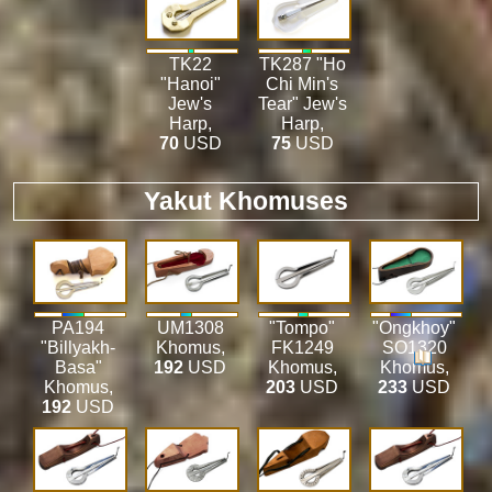
TK22
TK287 "Ho
"Hanoi"
Chi Min's
Jew's
Tear" Jew's
Harp
,
Harp
,
70
USD
75
USD
Yakut Khomuses
PA194
UM1308
"Tompo"
"Ongkhoy"
"Billyakh-
Khomus
,
FK1249
SO1320
Basa"
192
USD
Khomus
,
Khomus
,
Khomus
,
203
USD
233
USD
192
USD