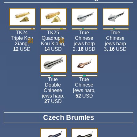
TK24
TK25
True
True
Triple Kou
Quadruple
Chinese
Chinese
Xiang
,
Kou Xiang
,
jews harp
jews harp
12
USD
14
USD
2
,
16
USD
3
,
16
USD
True
True
Double
Chinese
Chinese
jews harp
,
jews harp
,
52
USD
27
USD
Czech Brumles