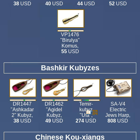
38
USD
40
USD
44
USD
52
USD
VP1476
"Birulya"
Komus
,
55
USD
Bashkir Kubyzes
DR1447
DR1462
Temir-
SA-V4
"Ashkadar
"Agidel
kubyz
Electric
2" Kubyz
,
Kubyz
,
"Ufa"
,
Jews Harp
,
38
USD
49
USD
274
USD
808
USD
Chinese Kou-xiangs