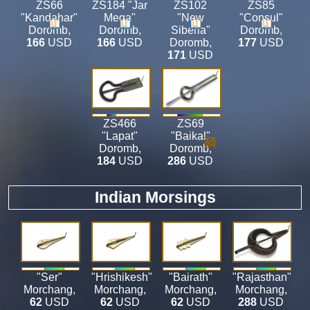
ZS66
ZS184 "Jar
ZS102
ZS85
"Kandahar"
Mega"
"New
"Consul"
Doromb
,
Doromb
,
Siberia"
Doromb
,
166
USD
166
USD
Doromb
,
177
USD
171
USD
ZS466
ZS69
"Lapat"
"Baikal"
Doromb
,
Doromb
,
184
USD
286
USD
Indian Morsings
"Ser"
"Hrishikesh"
"Bairath"
"Rajasthan"
Morchang
,
Morchang
,
Morchang
,
Morchang
,
62
USD
62
USD
62
USD
288
USD