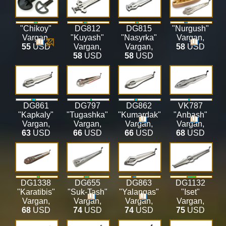
"Chikoy"
DG812
DG815
"Nurgush"
Vargan
,
"Kuyash"
"Nasyrka"
Vargan
,
55
USD
Vargan
,
Vargan
,
58
USD
58
USD
58
USD
DG861
DG797
DG862
VK787
"Kapkaly"
"Tugashka"
"Kumardak"
"Anbash"
Vargan
,
Vargan
,
Vargan
,
Vargan
,
63
USD
66
USD
66
USD
68
USD
DG1338
DG655
DG863
DG1132
"Karatibis"
"Suk-Tash"
"Yalangas"
"Iset"
Vargan
,
Vargan
,
Vargan
,
Vargan
,
68
USD
74
USD
74
USD
75
USD