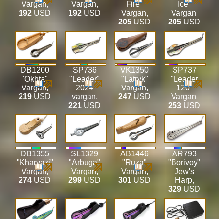
Vargan
,
Vargan
,
Fire"
Ice"
192
USD
192
USD
Vargan
,
Vargan
,
205
USD
205
USD
DB1200
SP736
VK1350
SP737
"Okhta"
"Leader"
"Latryk"
"Leader
Vargan
,
2024
Vargan
,
120"
219
USD
vargan
,
247
USD
Vargan
,
221
USD
253
USD
DB1355
SL1329
AB1446
AR793
"Kharvazi"
"Arbuga"
"Ruza"
"Borivoy"
Vargan
,
Vargan
,
Vargan
,
Jew's
274
USD
299
USD
301
USD
Harp
,
329
USD