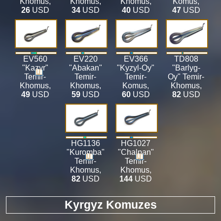
Khomus
,
Khomus
,
Khomus
,
Komus
,
26
USD
34
USD
40
USD
47
USD
EV560
EV220
EV366
TD808
"Kazyr"
"Abakan"
"Kyzyl-Oy"
"Barlyg-
Temir-
Temir-
Temir-
Oy" Temir-
Khomus
,
Khomus
,
Komus
,
Khomus
,
49
USD
59
USD
60
USD
82
USD
HG1136
HG1027
"Kuromba"
"Chalpan"
Temir-
Temir-
Khomus
,
Khomus
,
82
USD
144
USD
Kyrgyz Komuzes