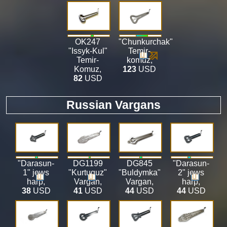
OK247
"Chunkurchak"
"Issyk-Kul"
Temir-
Temir-
komuz
,
Komuz
,
123
USD
82
USD
Russian Vargans
"Darasun-
DG1199
DG845
"Darasun-
1" jews
"Kurtuguz"
"Buldymka"
2" jews
harp
,
Vargan
,
Vargan
,
harp
,
38
USD
41
USD
44
USD
44
USD