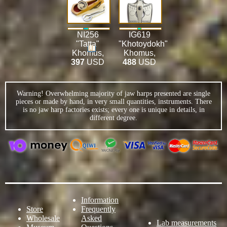
NI256
IG619
"Tatta"
"Khotoydokh"
Khomus
,
Khomus
,
397
USD
488
USD
Warning! Overwhelming majority of jaw harps presented are single
pieces or made by hand, in very small quantities, instruments. There
is no jaw harp factories exists; every one is unique in details, in
different degree.
Information
Store
Frequently
Wholesale
Asked
Lab measurements