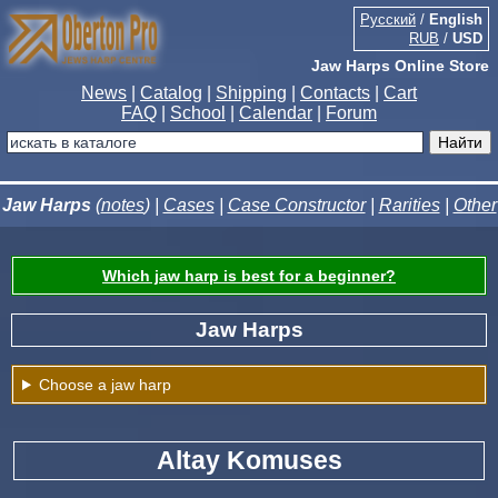
Русский
/
English
RUB
/
USD
Jaw Harps Online Store
News
|
Catalog
|
Shipping
|
Contacts
|
Cart
FAQ
|
School
|
Calendar
|
Forum
Jaw Harps
(
notes
) |
Cases
|
Case Constructor
|
Rarities
|
Other
Which jaw harp is best for a beginner?
Jaw Harps
Choose a jaw harp
Altay Komuses