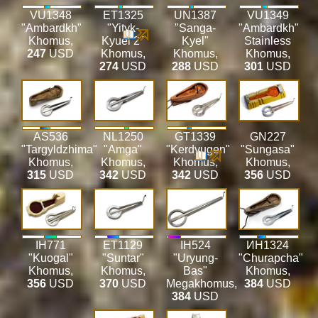
VU1348
ET1325
UN1387
VU1349
"Ambardkh"
"Yityk-
"Sanga-
"Ambardkh"
Khomus
,
Kyuel 2"
Kyel"
Stainless
247
USD
Khomus
,
Khomus
,
Khomus
,
274
USD
288
USD
301
USD
AS536
NL1250
GT1339
GN227
"Targyldzhima"
"Amga"
"Kerdyugen"
"Sungasa"
Khomus
,
Khomus
,
Khomus
,
Khomus
,
315
USD
342
USD
342
USD
356
USD
IH771
ET1129
IH524
ИН1324
"Kuogal"
"Suntar"
"Uryung-
"Churapcha"
Khomus
,
Khomus
,
Bas"
Khomus
,
356
USD
370
USD
Megakhomus
,
384
USD
384
USD