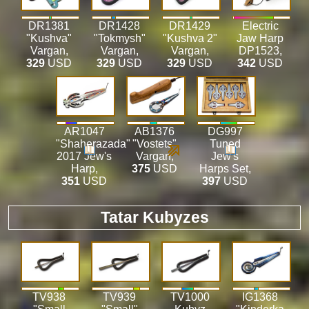
DR1381
DR1428
DR1429
Electric
"Kushva"
"Tokmysh"
"Kushva 2"
Jaw Harp
Vargan
,
Vargan
,
Vargan
,
DP1523
,
329
USD
329
USD
329
USD
342
USD
AR1047
AB1376
DG997
"Shaherazada"
"Vostets"
Tuned
2017 Jew's
Vargan
,
Jew's
Harp
,
375
USD
Harps Set
,
351
USD
397
USD
Tatar Kubyzes
TV938
TV939
TV1000
IG1368