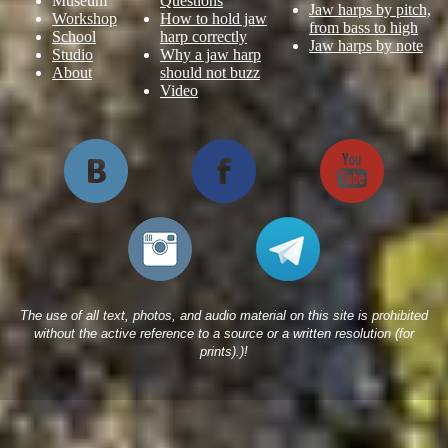
Museum
Questions
Jaw harps by pitch,
Workshop
How to hold jaw
from bass to high
School
harp correctly
Jaw harps by note
Studio
Why a jaw harp
About
should not buzz
Video
The use of all text, photos, and audio material on this site is prohibited
without the active reference to a source or a written resolution (for
prints).)!