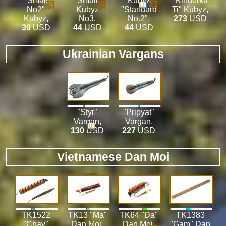
"Small
"Small"
Kubyz
"Kinderka
No2"
Kubyz
"Standard
Ti" Kubyz
,
Kubyz
,
No3
,
No.2"
,
273
USD
30
USD
44
USD
44
USD
Ukrainian Vargans
"Styr"
"Pripyat"
Vargan
,
Vargan
,
130
USD
227
USD
Vietnamese Dan Moi
TK1522
TK13 "Ma"
TK64 "Da"
TK1383
"Chay"
Dan Moi
,
Dan Moi
,
"Gam" Dan