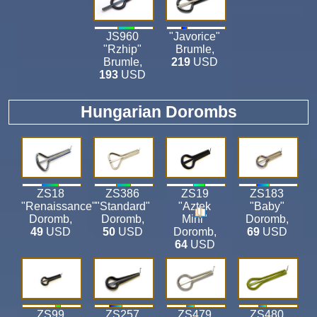
JS960
"Javorice"
"Rzhip"
Brumle
,
Brumle
,
219
USD
193
USD
Hungarian Dorombs
ZS18
ZS386
ZS19
ZS183
"Renaissance"
"Standard"
"Aztek
"Baby"
Doromb
,
Doromb
,
Mini"
Doromb
,
49
USD
50
USD
Doromb
,
69
USD
64
USD
ZS99
ZS257
ZS479
ZS480