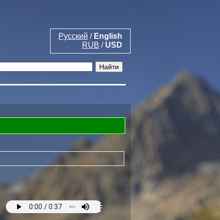
Русский
/
English
RUB
/
USD