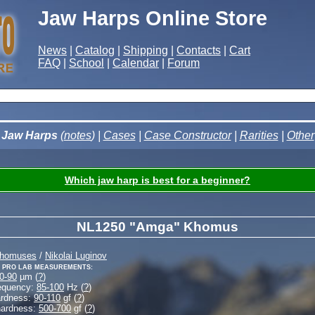
Jaw Harps Online Store
News
|
Catalog
|
Shipping
|
Contacts
|
Cart
FAQ
|
School
|
Calendar
|
Forum
Jaw Harps
(
notes
) |
Cases
|
Case Constructor
|
Rarities
|
Other
Which jaw harp is best for a beginner?
NL1250 "Amga" Khomus
Khomuses
/
Nikolai Luginov
 Pro Lab measurements:
0-90
µm (
?
)
equency:
85-100
Hz (
?
)
ardness:
90-110
gf (
?
)
hardness:
500-700
gf (
?
)