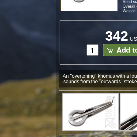
Reed si
Overall
Weight: 
342
US
Add t
An "overtoning" khomus with a loud
sounds from the "outwards" stroke 