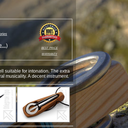
ries
...
)
best price
warranty
 suitable for intonation. The extra
al musicality. A decent instrument.