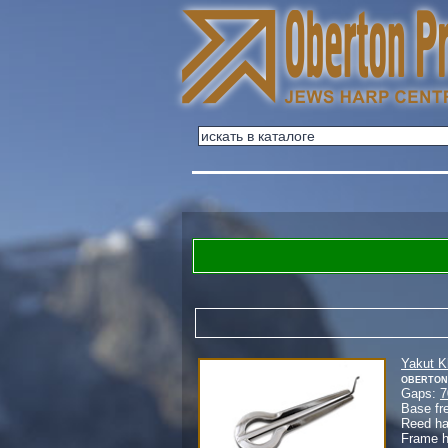
Yakut 
Oberton
Gaps:
7
Base fr
Reed h
Frame 