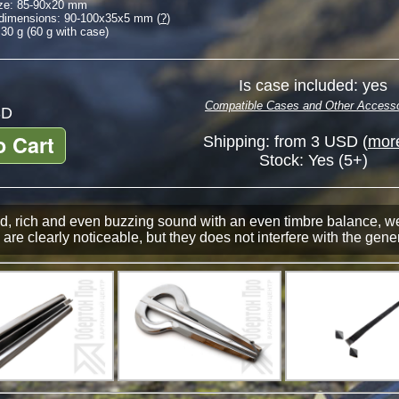
ze:
85-90
x
20
mm
 dimensions:
90-100
x
35
x
5
mm (
?
)
30 g (60 g with case)
Is case included: yes
Compatible Cases and Other Accesso
D
o Cart
Shipping: from 3 USD (
more
Stock:
Yes (5+)
, rich and even buzzing sound with an even timbre balance, well
are clearly noticeable, but they does not interfere with the gener