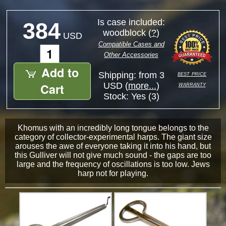
Is case included:
384
woodblock (
?
)
USD
Compatible Cases and
Other Accessories
Add to
best price
Shipping: from 3
warranty
Cart
USD (
more...
)
Stock:
Yes (3)
Khomus with an incredibly long tongue belongs to the
category of collector-experimental harps. The giant size
arouses the awe of everyone taking it into his hand, but
this Gulliver will not give much sound - the gaps are too
large and the frequency of oscillations is too low. Jews
harp not for playing.