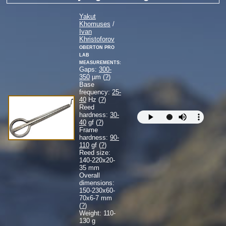
Yakut
Khomuses
/
Ivan
Khristoforov
Oberton Pro
Lab
measurements:
Gaps:
300-
350
µm (
?
)
Base
frequency:
25-
40
Hz (
?
)
Reed
hardness:
30-
40
gf (
?
)
Frame
hardness:
90-
110
gf (
?
)
Reed size:
140-220
x
20-
35
mm
Overall
dimensions:
150-230
x
60-
70
x
6-7
mm
(
?
)
Weight: 110-
130 g