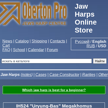
Jaw
Harps
Online
Store
News
|
Catalog
|
Shipping
|
Contacts
|
Русский
/
English
Cart
RUB
/
USD
FAQ
|
School
|
Calendar
|
Forum
Jaw Harps
(
notes
) |
Cases
|
Case Constructor
|
Rarities
|
Other
Which jaw harp is best for a beginner?
IH524 "Uryung-Bas" Megakhomus