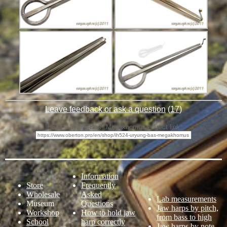
Leave feedback or ask a question
(
17
)
IH524 "Uryung-Bas" Megakhomus - direct link:
Information
Store
Frequently
Wholesale
Asked
Lab measurements
Museum
Questions
Jaw harps by pitch,
Workshop
How to hold jaw
from bass to high
School
harp correctly
Jaw harps by note