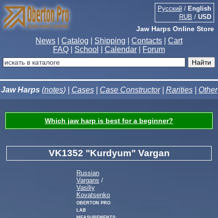
Русский
/
English
RUB
/
USD
Jaw Harps Online Store
News
|
Catalog
|
Shipping
|
Contacts
|
Cart
FAQ
|
School
|
Calendar
|
Forum
Jaw Harps
(
notes
) |
Cases
|
Case Constructor
|
Rarities
|
Other
Which jaw harp is best for a beginner?
VK1352 "Kurdyum" Vargan
Russian
Vargans
/
Vasiliy
Kovatsenko
Oberton Pro
Lab
measurements: