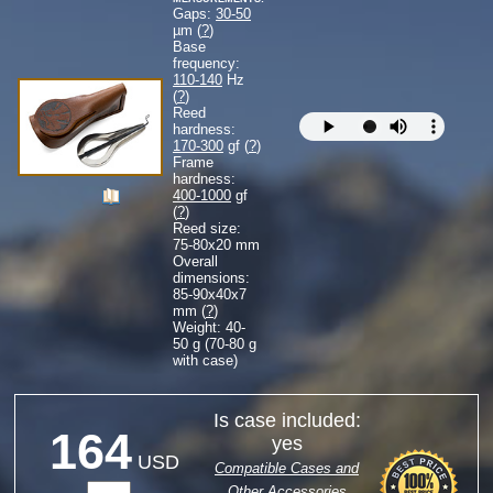
Gaps:
30-50
µm (
?
)
Base
frequency:
110-140
Hz
(
?
)
Reed
hardness:
170-300
gf (
?
)
Frame
hardness:
400-1000
gf
(
?
)
Reed size:
75-80
x
20
mm
Overall
dimensions:
85-90
x
40
x
7
mm (
?
)
Weight: 40-
50 g (70-80 g
with case)
Is case included:
164
yes
USD
Compatible Cases and
Other Accessories