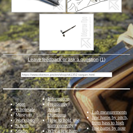
Leave feedback or ask a question
(
1
)
VK1352 "Kurdyum" Vargan - direct link:
Information
Store
Frequently
Wholesale
Asked
Lab measurements
Museum
Questions
Jaw harps by pitch,
Workshop
How to hold jaw
from bass to high
School
harp correctly
Jaw harps by note
Studio
Why a jaw harp