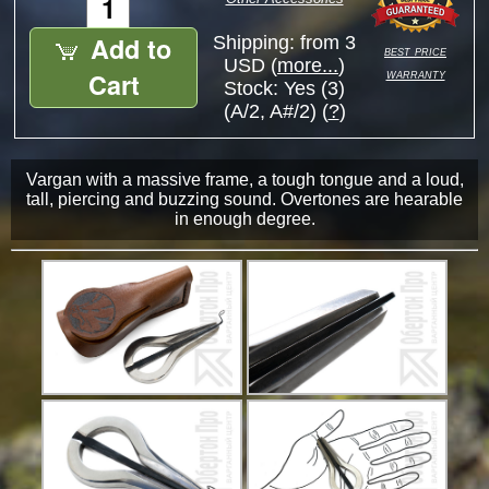
Add to
Shipping: from 3
best price
USD (
more...
)
warranty
Cart
Stock:
Yes (3)
(A/2, A#/2) (
?
)
Vargan with a massive frame, a tough tongue and a loud,
tall, piercing and buzzing sound. Overtones are hearable
in enough degree.