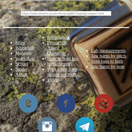
DG861 "Kapkaly" Vargan - direct link:
Information
Store
Frequently
Wholesale
Asked
Lab measurements
Museum
Questions
Jaw harps by pitch,
Workshop
How to hold jaw
from bass to high
School
harp correctly
Jaw harps by note
Studio
Why a jaw harp
About
should not buzz
Video