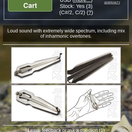
USD (
more...
)
warranty
Cart
Stock:
Yes (3)
(C#/2, C/2) (
?
)
Loud sound with extremely wide spectrum, including mix
of inharmonic overtones.
Leave feedback or ask a question
(
1
)