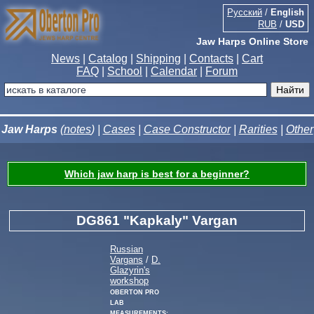
Русский
/
English
RUB
/
USD
Jaw Harps Online Store
News
|
Catalog
|
Shipping
|
Contacts
|
Cart
FAQ
|
School
|
Calendar
|
Forum
Jaw Harps
(
notes
) |
Cases
|
Case Constructor
|
Rarities
|
Other
Which jaw harp is best for a beginner?
DG861 "Kapkaly" Vargan
Russian
Vargans
/
D.
Glazyrin's
workshop
Oberton Pro
Lab
measurements: