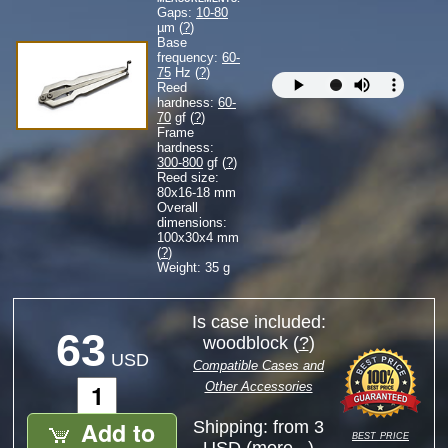
Gaps:
10-80
µm (
?
)
Base
frequency:
60-
75
Hz (
?
)
Reed
hardness:
60-
70
gf (
?
)
Frame
hardness:
300-800
gf (
?
)
Reed size:
80
x
16-18
mm
Overall
dimensions:
100
x
30
x
4
mm
(
?
)
Weight: 35 g
Is case included:
63
woodblock (
?
)
USD
Compatible Cases and
Other Accessories
Add to
Shipping: from 3
best price