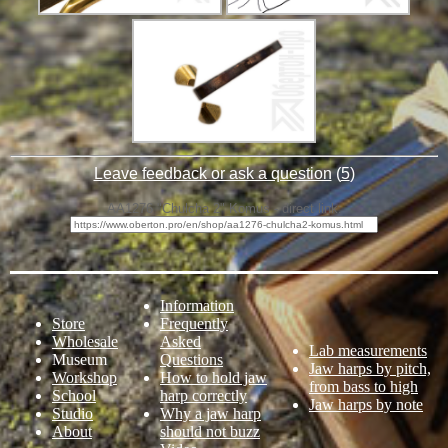
Leave feedback or ask a question
(
5
)
AA1276 "Chulcha 2" Komus - direct link:
Information
Store
Frequently
Wholesale
Asked
Lab measurements
Museum
Questions
Jaw harps by pitch,
Workshop
How to hold jaw
from bass to high
School
harp correctly
Jaw harps by note
Studio
Why a jaw harp
About
should not buzz