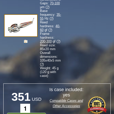
Gaps:
70-100
µm (
?
)
Base
frequency:
35-
55
Hz (
?
)
Reed
hardness:
40-
60
gf (
?
)
Frame
hardness:
200-300
gf (
?
)
Reed size:
85
x
20
mm
Overall
dimensions:
105
x
40
x
5
mm
(
?
)
Weight: 45 g
(120 g with
case)
Is case included:
351
yes
USD
Compatible Cases and
Other Accessories