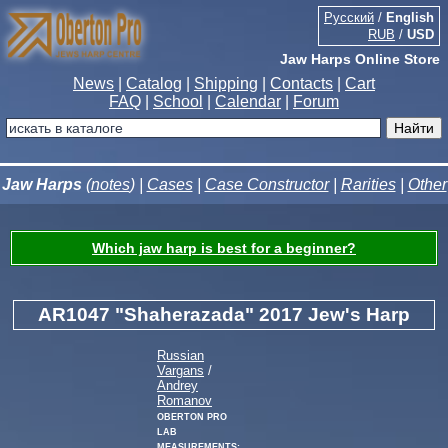
Русский
/
English
RUB
/
USD
Jaw Harps Online Store
News
|
Catalog
|
Shipping
|
Contacts
|
Cart
FAQ
|
School
|
Calendar
|
Forum
Jaw Harps
(
notes
) |
Cases
|
Case Constructor
|
Rarities
|
Other
Which jaw harp is best for a beginner?
AR1047 "Shaherazada" 2017 Jew's Harp
Russian
Vargans
/
Andrey
Romanov
Oberton Pro
Lab
measurements: