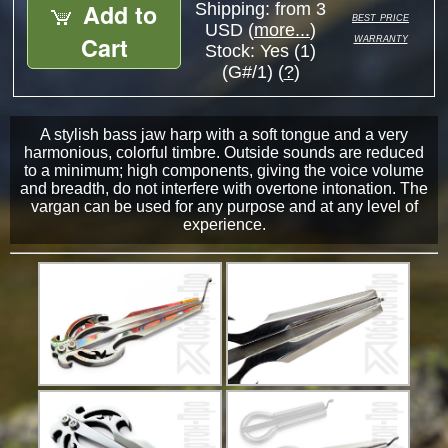
Add to
Shipping: from 3
best price
USD (
more...
)
warranty
Cart
Stock:
Yes (1)
(G#/1) (
?
)
A stylish bass jaw harp with a soft tongue and a very
harmonious, colorful timbre. Outside sounds are reduced
to a minimum; high components, giving the voice volume
and breadth, do not interfere with overtone intonation. The
vargan can be used for any purpose and at any level of
experience.