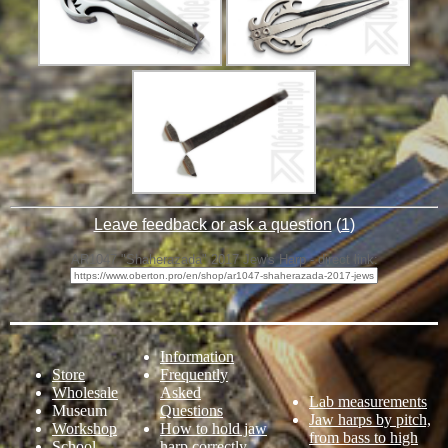
Leave feedback or ask a question
(
1
)
AR1047 "Shaherazada" 2017 Jew's Harp - direct link:
Information
Store
Frequently
Wholesale
Asked
Lab measurements
Museum
Questions
Jaw harps by pitch,
Workshop
How to hold jaw
from bass to high
School
harp correctly