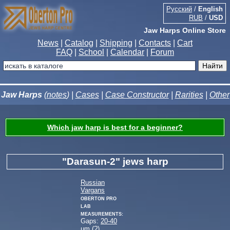
Русский
/
English
RUB
/
USD
Jaw Harps Online Store
News
|
Catalog
|
Shipping
|
Contacts
|
Cart
FAQ
|
School
|
Calendar
|
Forum
Jaw Harps
(
notes
) |
Cases
|
Case Constructor
|
Rarities
|
Other
Which jaw harp is best for a beginner?
"Darasun-2" jews harp
Russian
Vargans
Oberton Pro
Lab
measurements:
Gaps:
20-40
µm (
?
)