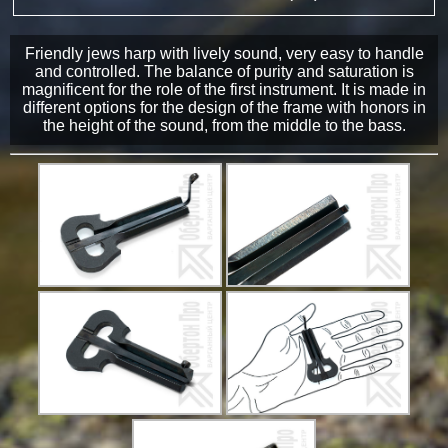
Friendly jews harp with lively sound, very easy to handle
and controlled. The balance of purity and saturation is
magnificent for the role of the first instrument. It is made in
different options for the design of the frame with honors in
the height of the sound, from the middle to the bass.