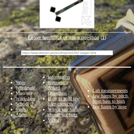
Leave feedback or ask a question
(
1
)
"Darasun-2" jews harp - direct link:
Information
Store
Frequently
Wholesale
Asked
Lab measurements
Museum
Questions
Jaw harps by pitch,
Workshop
How to hold jaw
from bass to high
School
harp correctly
Jaw harps by note
Studio
Why a jaw harp
About
should not buzz
Video