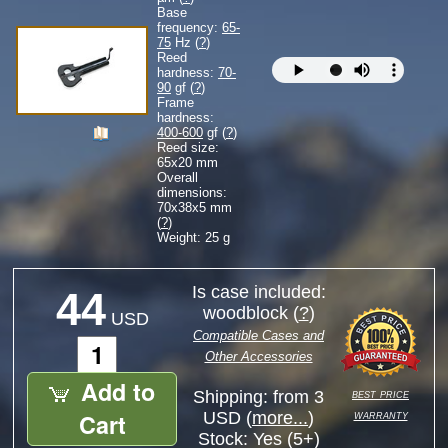
Base
frequency:
65-
75
Hz (
?
)
Reed
hardness:
70-
90
gf (
?
)
Frame
hardness:
400-600
gf (
?
)
Reed size:
65
x
20
mm
Overall
dimensions:
70
x
38
x
5
mm
(
?
)
Weight: 25 g
Is case included:
44
woodblock (
?
)
USD
Compatible Cases and
Other Accessories
Add to
best price
Shipping: from 3
warranty
Cart
USD (
more...
)
Stock:
Yes (5+)