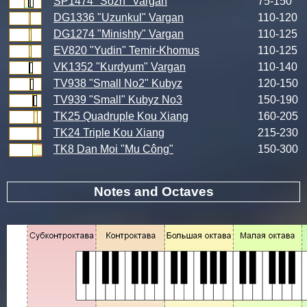
SP1474 "Sozh" Vargan
75-150
DG1336 "Uzunkul" Vargan
110-120
DG1274 "Minishty" Vargan
110-125
EV820 "Yudin" Temir-Khomus
110-125
VK1352 "Kurdyum" Vargan
110-140
TV938 "Small No2" Kubyz
120-150
TV939 "Small" Kubyz No3
150-190
TK25 Quadruple Kou Xiang
160-205
TK24 Triple Kou Xiang
215-230
TK8 Dan Moi "Mu Công"
150-300
Notes and Octaves