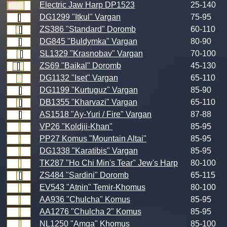
Electric Jaw Harp DP1523
25-140
DG1299 "Itkul" Vargan
75-95
ZS386 "Standard" Doromb
60-110
DG845 "Buldymka" Vargan
80-90
SL1329 "Krasnobav" Vargan
70-100
ZS69 "Baikal" Doromb
45-130
DG1132 "Iset" Vargan
65-110
DG1199 "Kurtuguz" Vargan
85-90
DB1355 "Kharvazi" Vargan
65-110
AS1518 "Ay-Yuri / Fire" Vargan
87-88
VP26 "Koldjii-Khan"
85-95
PP27 Komus "Mountain Altai"
85-95
DG1338 "Karatibis" Vargan
85-95
TK287 "Ho Chi Min's Tear" Jew's Harp
80-100
ZS484 "Sardini" Doromb
65-115
EV543 "Atnin" Temir-Khomus
80-100
AA936 "Chulcha" Komus
85-95
AA1276 "Chulcha 2" Komus
85-95
NL1250 "Amga" Khomus
85-100