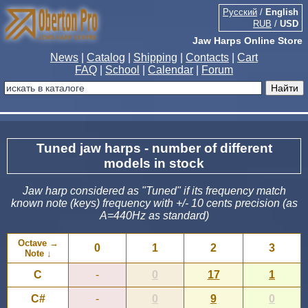
Русский
/
English
RUB
/
USD
Jaw Harps Online Store
News
|
Catalog
|
Shipping
|
Contacts
|
Cart
FAQ
|
School
|
Calendar
|
Forum
Tuned jaw harps - number of different
models in stock
Jaw harp considered as "Tuned" if its frequency match
known note (keys) frequency with +/- 10 cents precision (as
A=440Hz as standard)
Octave →
0
1
2
3
Note ↓
C
-
0
17
1
C#
-
0
9
0