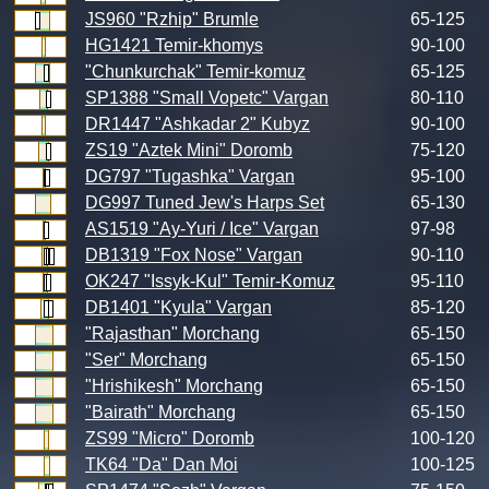
JS960 "Rzhip" Brumle
65-125
HG1421 Temir-khomys
90-100
"Chunkurchak" Temir-komuz
65-125
SP1388 "Small Vopetc" Vargan
80-110
DR1447 "Ashkadar 2" Kubyz
90-100
ZS19 "Aztek Mini" Doromb
75-120
DG797 "Tugashka" Vargan
95-100
DG997 Tuned Jew's Harps Set
65-130
AS1519 "Ay-Yuri / Ice" Vargan
97-98
DB1319 "Fox Nose" Vargan
90-110
OK247 "Issyk-Kul" Temir-Komuz
95-110
DB1401 "Kyula" Vargan
85-120
"Rajasthan" Morchang
65-150
"Ser" Morchang
65-150
"Hrishikesh" Morchang
65-150
"Bairath" Morchang
65-150
ZS99 "Micro" Doromb
100-120
TK64 "Da" Dan Moi
100-125