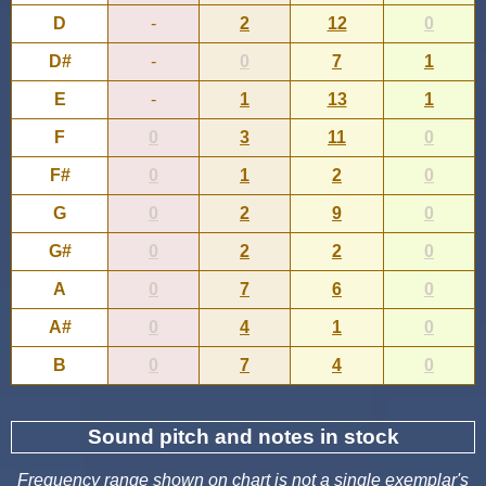
D
-
2
12
0
D#
-
0
7
1
E
-
1
13
1
F
0
3
11
0
F#
0
1
2
0
G
0
2
9
0
G#
0
2
2
0
A
0
7
6
0
A#
0
4
1
0
B
0
7
4
0
Sound pitch and notes in stock
Frequency range shown on chart is not a single exemplar's