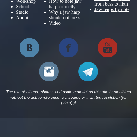
Workshop
How to hold jaw
from bass to high
School
harp correctly
Jaw harps by note
Studio
Why a jaw harp
About
should not buzz
Video
The use of all text, photos, and audio material on this site is prohibited
without the active reference to a source or a written resolution (for
prints).)!