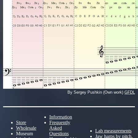
By Sergey Pushkin (Own work)
GFDL
Information
Store
Frequently
Wholesale
Asked
Lab measurements
Museum
Questions
Jaw harps by pitch,