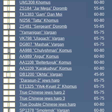
UM1308 Khomus
60-80
ZS184 "Jar Mega" Doromb
55-85
TK1383 "Gam" Dan Moi
60-80
NI256 "Tatta" Khomus
60-80
ZS481 "Sergeant" Doromb
55-85
"Yamanigan" Vargan
65-75
VK798 "Ulagach" Vargan
65-75
DG807 "Mashak" Vargan
65-75
AA988 "Chulyshman" Komus
60-80
AA989 "Argut" Komus
60-80
AA1108 "Beltertuyuk" Komus
60-80
AA1109 "Karakudyur" Komus
60-80
DB1200 "Okhta" Vargan
45-95
"Darasun-2" jews harp
65-75
ET1325 "Yityk-Kyuel 2" Khomus
65-75
True Chinese jews harp 2
65-75
True Chinese jews harp 3
65-75
True Double Chinese jews harp
60-80
SP1378 "Smolensk" Vargan
60-80