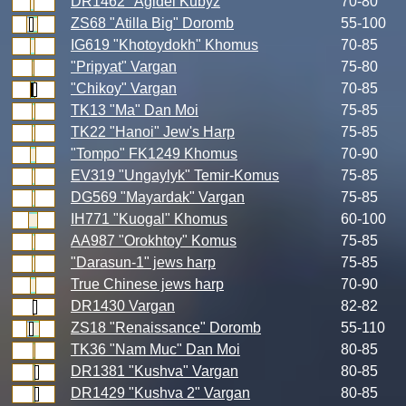
DR1462 "Agidel Kubyz
70-80
ZS68 "Atilla Big" Doromb
55-100
IG619 "Khotoydokh" Khomus
70-85
"Pripyat" Vargan
75-80
"Chikoy" Vargan
70-85
TK13 "Ma" Dan Moi
75-85
TK22 "Hanoi" Jew's Harp
75-85
"Tompo" FK1249 Khomus
70-90
EV319 "Ungaylyk" Temir-Komus
75-85
DG569 "Mayardak" Vargan
75-85
IH771 "Kuogal" Khomus
60-100
AA987 "Orokhtoy" Komus
75-85
"Darasun-1" jews harp
75-85
True Chinese jews harp
70-90
DR1430 Vargan
82-82
ZS18 "Renaissance" Doromb
55-110
TK36 "Nam Muc" Dan Moi
80-85
DR1381 "Kushva" Vargan
80-85
DR1429 "Kushva 2" Vargan
80-85