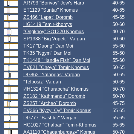
AR793 "Borivoy" Jew's Harp
40-65
ET1129 "Suntar" Khomus
40-65
ZS466 "Lapat" Doromb
45-65
HG1419 Temir-khomys
50-60
"Ongkhoy" SO1320 Khomus
40-70
SP1388 "Big Vopetc" Vargan
50-60
TK17 "Duong" Dan Moi
55-60
TK35 "Ngym" Dan Moi
55-60
TK1448 "Handle Fish" Dan Moi
55-60
EV821 "Cheya" Temir-Khomus
50-65
DG863 "Yalangas" Vargan
50-65
"Telposiz" Vargan
50-65
ИН1324 "Churapcha" Khomus
50-70
ZS182 "Kathmandu" Doromb
50-70
ZS257 "Archeo" Doromb
45-75
EV366 "Kyzyl-Oy" Temir-Komus
55-65
DG777 "Bashtur" Vargan
55-65
HG1027 "Chalpan" Temir-Khomus
55-65
AA1110 "Chaganburgazy" Komus
50-70