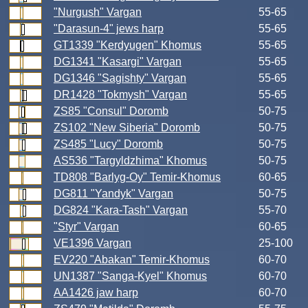
"Nurgush" Vargan
55-65
"Darasun-4" jews harp
55-65
GT1339 "Kerdyugen" Khomus
55-65
DG1341 "Kasargi" Vargan
55-65
DG1346 "Sagishty" Vargan
55-65
DR1428 "Tokmysh" Vargan
55-65
ZS85 "Consul" Doromb
50-75
ZS102 "New Siberia" Doromb
50-75
ZS485 "Lucy" Doromb
50-75
AS536 "Targyldzhima" Khomus
50-75
TD808 "Barlyg-Oy" Temir-Khomus
60-65
DG811 "Yandyk" Vargan
50-75
DG824 "Kara-Tash" Vargan
55-70
"Styr" Vargan
60-65
VE1396 Vargan
25-100
EV220 "Abakan" Temir-Khomus
60-70
UN1387 "Sanga-Kyel" Khomus
60-70
AA1426 jaw harp
60-70