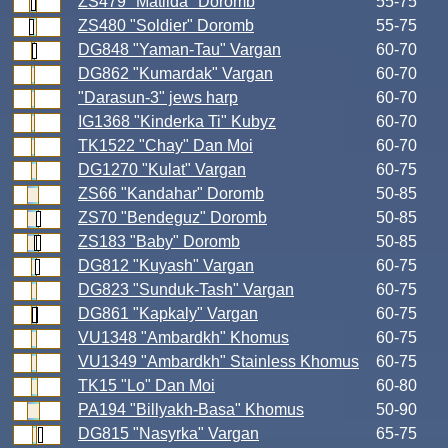
ZS479 "Matilda" Doromb
55-75
ZS480 "Soldier" Doromb
55-75
DG848 "Yaman-Tau" Vargan
60-70
DG862 "Kumardak" Vargan
60-70
"Darasun-3" jews harp
60-70
IG1368 "Kinderka Ti" Kubyz
60-70
TK1522 "Chay" Dan Moi
60-70
DG1270 "Kulat" Vargan
60-75
ZS66 "Kandahar" Doromb
50-85
ZS70 "Bendeguz" Doromb
50-85
ZS183 "Baby" Doromb
50-85
DG812 "Kuyash" Vargan
60-75
DG823 "Sunduk-Tash" Vargan
60-75
DG861 "Kapkaly" Vargan
60-75
VU1348 "Ambardkh" Khomus
60-75
VU1349 "Ambardkh" Stainless Khomus
60-75
TK15 "Lo" Dan Moi
60-80
PA194 "Billyakh-Basa" Khomus
50-90
DG815 "Nasyrka" Vargan
65-75