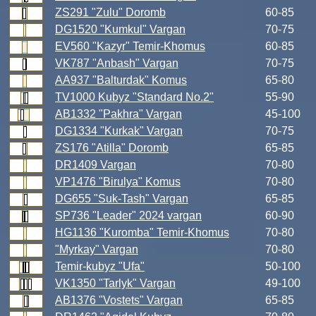
ZS291 "Zulu" Doromb
60-85
DG1520 "Kumkul" Vargan
70-75
EV560 "Kazyr" Temir-Khomus
60-85
VK787 "Anbash" Vargan
70-75
AA937 "Balturdak" Komus
65-80
TV1000 Kubyz "Standard No.2"
55-90
AB1332 "Pakhra" Vargan
45-100
DG1334 "Kurkak" Vargan
70-75
ZS176 "Atilla" Doromb
65-85
DR1409 Vargan
70-80
VP1476 "Birulya" Komus
70-80
DG655 "Suk-Tash" Vargan
65-85
SP736 "Leader" 2024 vargan
60-90
HG1136 "Kuromba" Temir-Khomus
70-80
"Myrkay" Vargan
70-80
Temir-kubyz "Ufa"
50-100
VK1350 "Tarlyk" Vargan
49-100
AB1376 "Vostets" Vargan
65-85