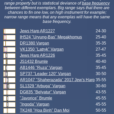
range property but is statistical deviance of
base frequency
between different exemplars. Big range says that there are
chances to fin one low, on high instrument for example;
narrow range means that any exemplas will have the same
base frequency.
Jews Harp AR1227
24-30
IH524 "Uryung-Bas" Megakhomus
25-40
DR1380 Vargan
35-35
VK1350 "Latryk" Vargan
27-47
Jews Harp AR1226
35-45
JS1432 Brumle
40-40
AB1446 "Ruza" Vargan
35-45
SP737 "Leader 120" Vargan
30-50
AR1047 "Shaherazada" 2017 Jew's Harp
35-55
SL1329 "Arbuga" Vargan
30-60
DG835 "Belyatur" Vargan
43-55
"Javorice" Brumle
45-55
"Ingoda" Vargan
45-55
TK248 "Hoa Binh" Dan Moi
50-55