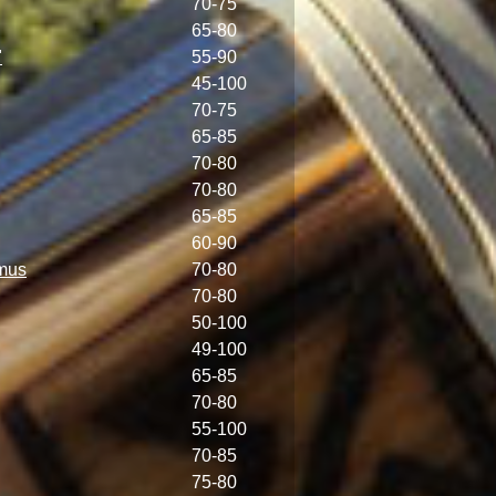
70-75
65-80
"
55-90
45-100
70-75
65-85
70-80
70-80
65-85
60-90
mus
70-80
70-80
50-100
49-100
65-85
70-80
55-100
70-85
75-80