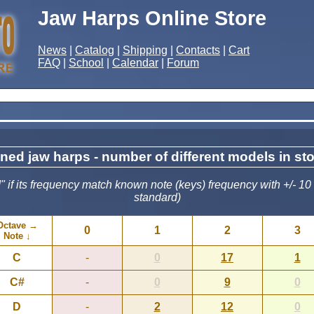
Jaw Harps Online Store
News
|
Catalog
|
Shipping
|
Contacts
|
Cart
FAQ
|
School
|
Calendar
|
Forum
ned jaw harps - number of different models in st
 if its frequency match known note (keys) frequency with +/- 10
standard)
Octave →
0
1
2
3
Note ↓
C
-
0
17
1
C#
-
0
9
0
D
-
2
12
0