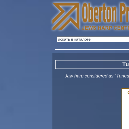
Tu
Jaw harp considered as "Tuned"