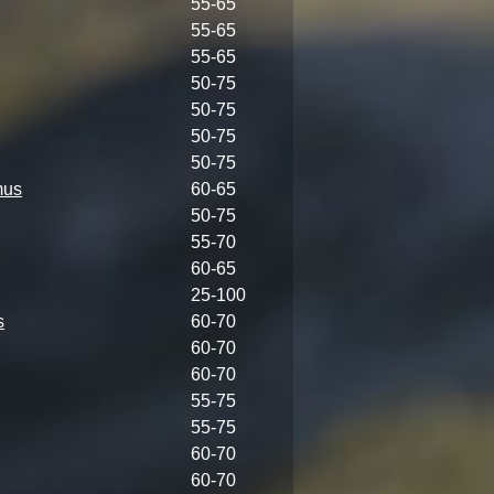
55-65
55-65
55-65
50-75
50-75
50-75
50-75
mus
60-65
50-75
55-70
60-65
25-100
s
60-70
60-70
60-70
55-75
55-75
60-70
60-70