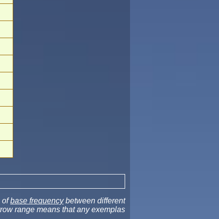
 of
base frequency
between different
narrow range means that any exemplas