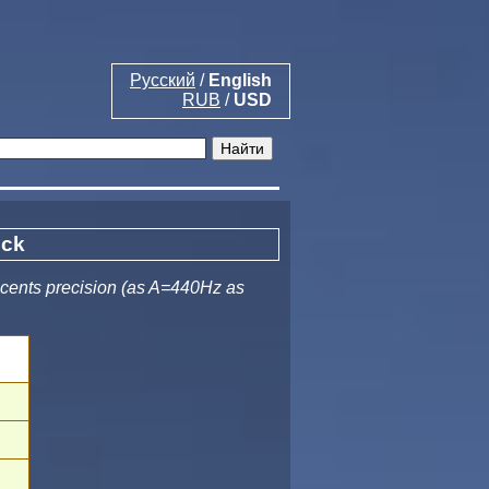
Русский
/
English
RUB
/
USD
ock
 cents precision (as A=440Hz as