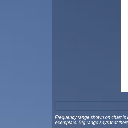
Frequency range shown on chart is no
exemplars. Big range says that ther