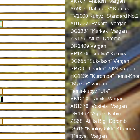
VK787 "Anbash" Vargan
AA937 "Balturdak" Komus
TV1000 Kubyz "Standard No.2
AB1332 "Pakhra" Vargan
DG1334 "Kurkak" Vargan
ZS176 "Atilla" Doromb
DR1409 Vargan
VP1476 "Birulya" Komus
DG655 "Suk-Tash" Vargan
SP736 "Leader" 2024 vargan
HG1136 "Kuromba" Temir-Kho
"Myrkay" Vargan
Temir-kubyz "Ufa"
VK1350 "Tarlyk" Vargan
AB1376 "Vostets" Vargan
DR1462 "Agidel Kubyz
ZS68 "Atilla Big" Doromb
IG619 "Khotoydokh" Khomus
"Pripyat" Vargan