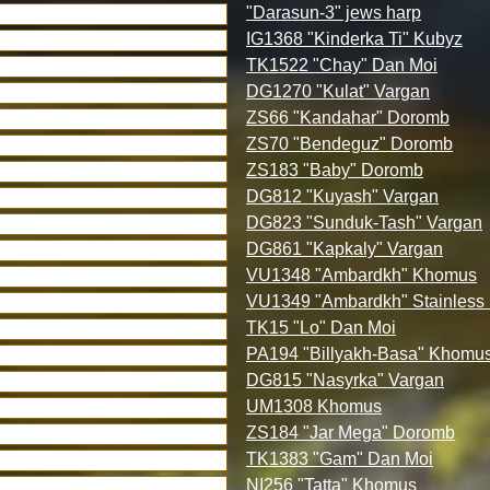
"Darasun-3" jews harp
IG1368 "Kinderka Ti" Kubyz
TK1522 "Chay" Dan Moi
DG1270 "Kulat" Vargan
ZS66 "Kandahar" Doromb
ZS70 "Bendeguz" Doromb
ZS183 "Baby" Doromb
DG812 "Kuyash" Vargan
DG823 "Sunduk-Tash" Vargan
DG861 "Kapkaly" Vargan
VU1348 "Ambardkh" Khomus
VU1349 "Ambardkh" Stainles
TK15 "Lo" Dan Moi
PA194 "Billyakh-Basa" Khomu
DG815 "Nasyrka" Vargan
UM1308 Khomus
ZS184 "Jar Mega" Doromb
TK1383 "Gam" Dan Moi
NI256 "Tatta" Khomus