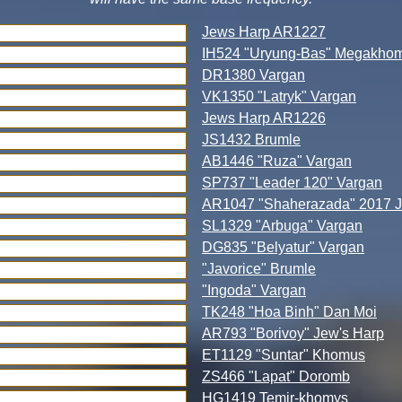
Jews Harp AR1227
IH524 "Uryung-Bas" Megakho
DR1380 Vargan
VK1350 "Latryk" Vargan
Jews Harp AR1226
JS1432 Brumle
AB1446 "Ruza" Vargan
SP737 "Leader 120" Vargan
AR1047 "Shaherazada" 2017 J
SL1329 "Arbuga" Vargan
DG835 "Belyatur" Vargan
"Javorice" Brumle
"Ingoda" Vargan
TK248 "Hoa Binh" Dan Moi
AR793 "Borivoy" Jew's Harp
ET1129 "Suntar" Khomus
ZS466 "Lapat" Doromb
HG1419 Temir-khomys