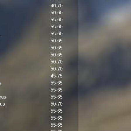
40-70
50-60
55-60
55-60
i
55-60
50-65
50-65
50-65
50-70
50-70
45-75
s
55-65
55-65
mus
55-65
us
50-70
55-65
55-65
55-65