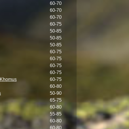
60-70
60-70
60-70
60-75
50-85
50-85
50-85
60-75
60-75
60-75
60-75
s Khomus
60-75
60-80
s
50-90
65-75
60-80
55-85
60-80
60-80