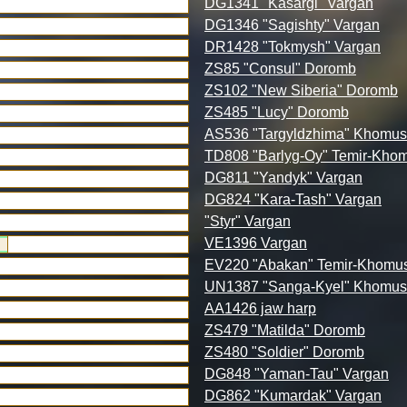
DG1341 "Kasargi" Vargan
DG1346 "Sagishty" Vargan
DR1428 "Tokmysh" Vargan
ZS85 "Consul" Doromb
ZS102 "New Siberia" Doromb
ZS485 "Lucy" Doromb
AS536 "Targyldzhima" Khomus
TD808 "Barlyg-Oy" Temir-Kho
DG811 "Yandyk" Vargan
DG824 "Kara-Tash" Vargan
"Styr" Vargan
VE1396 Vargan
EV220 "Abakan" Temir-Khomu
UN1387 "Sanga-Kyel" Khomus
AA1426 jaw harp
ZS479 "Matilda" Doromb
ZS480 "Soldier" Doromb
DG848 "Yaman-Tau" Vargan
DG862 "Kumardak" Vargan