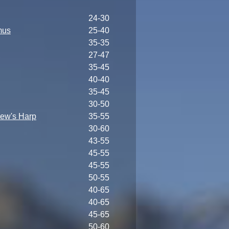
24-30
mus
25-40
35-35
27-47
35-45
40-40
35-45
30-50
ew's Harp
35-55
30-60
43-55
45-55
45-55
50-55
40-65
40-65
45-65
50-60