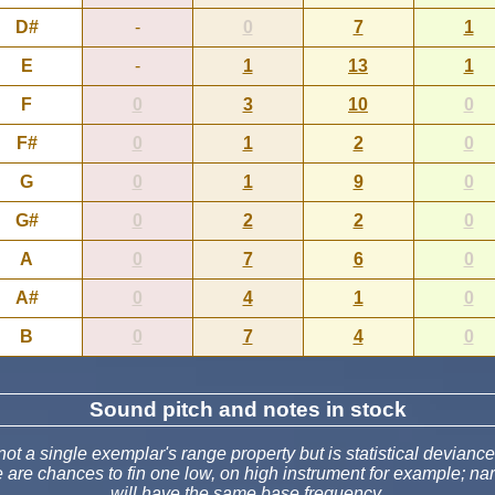
D#
-
0
7
1
E
-
1
13
1
F
0
3
10
0
F#
0
1
2
0
G
0
1
9
0
G#
0
2
2
0
A
0
7
6
0
A#
0
4
1
0
B
0
7
4
0
Sound pitch and notes in stock
t a single exemplar's range property but is statistical deviance
e are chances to fin one low, on high instrument for example; 
will have the same base frequency.