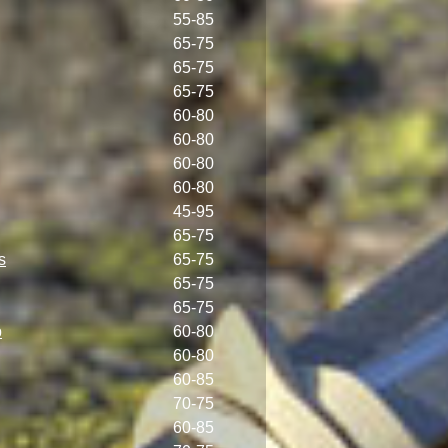
55-85
65-75
65-75
65-75
60-80
60-80
60-80
60-80
45-95
65-75
s
65-75
65-75
65-75
p
60-80
60-80
60-85
70-75
60-85