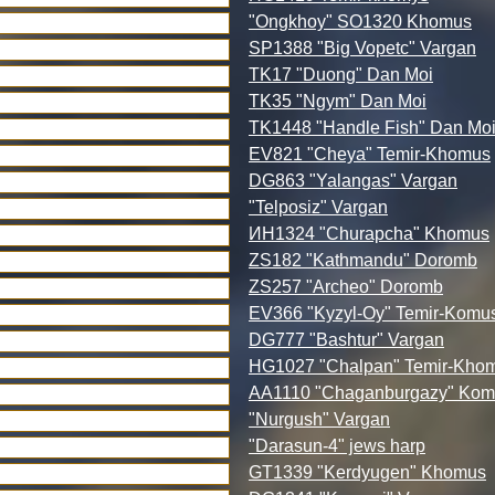
"Ongkhoy" SO1320 Khomus
SP1388 "Big Vopetc" Vargan
TK17 "Duong" Dan Moi
TK35 "Ngym" Dan Moi
TK1448 "Handle Fish" Dan Mo
EV821 "Cheya" Temir-Khomus
DG863 "Yalangas" Vargan
"Telposiz" Vargan
ИН1324 "Churapcha" Khomus
ZS182 "Kathmandu" Doromb
ZS257 "Archeo" Doromb
EV366 "Kyzyl-Oy" Temir-Komu
DG777 "Bashtur" Vargan
HG1027 "Chalpan" Temir-Kho
AA1110 "Chaganburgazy" Kom
"Nurgush" Vargan
"Darasun-4" jews harp
GT1339 "Kerdyugen" Khomus