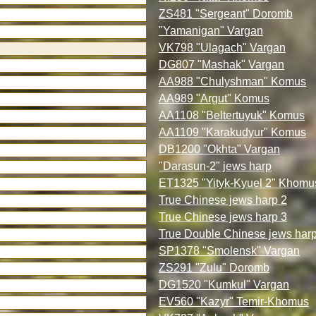
ZS481 "Sergeant" Doromb
"Yamanigan" Vargan
VK798 "Ulagach" Vargan
DG807 "Mashak" Vargan
AA988 "Chulyshman" Komus
AA989 "Argut" Komus
AA1108 "Beltertuyuk" Komus
AA1109 "Karakudyur" Komus
DB1200 "Okhta" Vargan
"Darasun-2" jews harp
ET1325 "Yityk-Kyuel 2" Khomu
True Chinese jews harp 2
True Chinese jews harp 3
True Double Chinese jews har
SP1378 "Smolensk" Vargan
ZS291 "Zulu" Doromb
DG1520 "Kumkul" Vargan
EV560 "Kazyr" Temir-Khomus