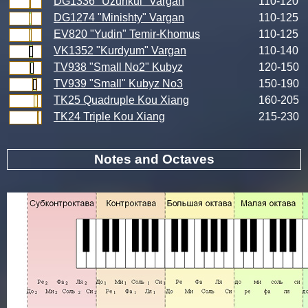
DG1336 "Uzunkul" Vargan
110-120
DG1274 "Minishty" Vargan
110-125
EV820 "Yudin" Temir-Khomus
110-125
VK1352 "Kurdyum" Vargan
110-140
TV938 "Small No2" Kubyz
120-150
TV939 "Small" Kubyz No3
150-190
TK25 Quadruple Kou Xiang
160-205
TK24 Triple Kou Xiang
215-230
Notes and Octaves