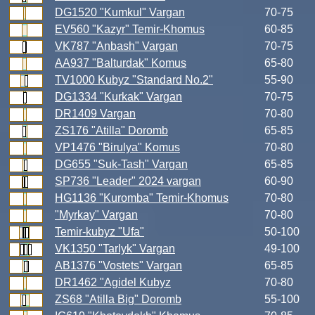
DG1520 "Kumkul" Vargan
70-75
EV560 "Kazyr" Temir-Khomus
60-85
VK787 "Anbash" Vargan
70-75
AA937 "Balturdak" Komus
65-80
TV1000 Kubyz "Standard No.2"
55-90
DG1334 "Kurkak" Vargan
70-75
DR1409 Vargan
70-80
ZS176 "Atilla" Doromb
65-85
VP1476 "Birulya" Komus
70-80
DG655 "Suk-Tash" Vargan
65-85
SP736 "Leader" 2024 vargan
60-90
HG1136 "Kuromba" Temir-Khomus
70-80
"Myrkay" Vargan
70-80
Temir-kubyz "Ufa"
50-100
VK1350 "Tarlyk" Vargan
49-100
AB1376 "Vostets" Vargan
65-85
DR1462 "Agidel Kubyz
70-80
ZS68 "Atilla Big" Doromb
55-100