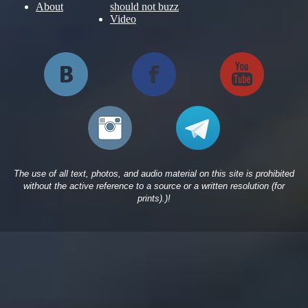
About
should not buzz
Video
The use of all text, photos, and audio material on this site is prohibited
without the active reference to a source or a written resolution (for
prints).)!