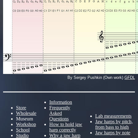
By Sergey Pushkin (Own work)
GFDL
Information
Store
Frequently
Wholesale
Asked
Lab measurements
Museum
Questions
Jaw harps by pitch,
Workshop
How to hold jaw
from bass to high
School
harp correctly
Jaw harps by note
Studio
Why a jaw harp