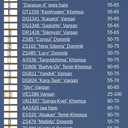
"Darasun-4" jews harp
55-65
GT1339 "Kerdyugen" Khomus
55-65
DG1341 "Kasargi" Vargan
55-65
DG1346 "Sagishty" Vargan
55-65
DR1428 "Tokmysh" Vargan
55-65
ZS85 "Consul" Doromb
50-75
ZS102 "New Siberia" Doromb
50-75
ZS485 "Lucy" Doromb
50-75
AS536 "Targyldzhima" Khomus
50-75
TD808 "Barlyg-Oy" Temir-Khomus
60-65
DG811 "Yandyk" Vargan
50-75
DG824 "Kara-Tash" Vargan
55-70
"Styr" Vargan
60-65
VE1396 Vargan
25-100
UN1387 "Sanga-Kyel" Khomus
60-70
AA1426 jaw harp
60-70
EV220 "Abakan" Temir-Khomus
60-70
ZS479 "Matilda" Doromb
55-75