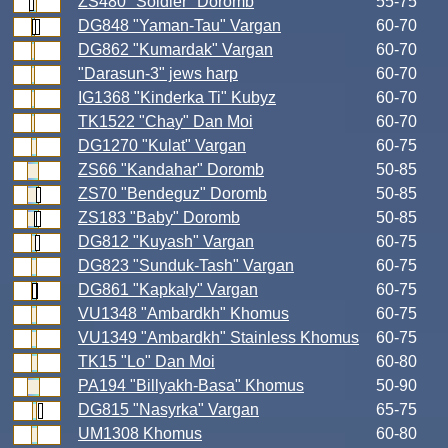
ZS480 "Soldier" Doromb
55-75
DG848 "Yaman-Tau" Vargan
60-70
DG862 "Kumardak" Vargan
60-70
"Darasun-3" jews harp
60-70
IG1368 "Kinderka Ti" Kubyz
60-70
TK1522 "Chay" Dan Moi
60-70
DG1270 "Kulat" Vargan
60-75
ZS66 "Kandahar" Doromb
50-85
ZS70 "Bendeguz" Doromb
50-85
ZS183 "Baby" Doromb
50-85
DG812 "Kuyash" Vargan
60-75
DG823 "Sunduk-Tash" Vargan
60-75
DG861 "Kapkaly" Vargan
60-75
VU1348 "Ambardkh" Khomus
60-75
VU1349 "Ambardkh" Stainless Khomus
60-75
TK15 "Lo" Dan Moi
60-80
PA194 "Billyakh-Basa" Khomus
50-90
DG815 "Nasyrka" Vargan
65-75
UM1308 Khomus
60-80