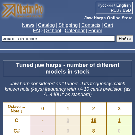
Русский
/
English
RUB
/
USD
Jaw Harps Online Store
News
|
Catalog
|
Shipping
|
Contacts
|
Cart
FAQ
|
School
|
Calendar
|
Forum
Tuned jaw harps - number of different
models in stock
Jaw harp considered as "Tuned" if its frequency match
known note (keys) frequency with +/- 10 cents precision (as
A=440Hz as standard)
Octave →
0
1
2
3
Note ↓
C
-
0
18
1
C#
-
0
8
0