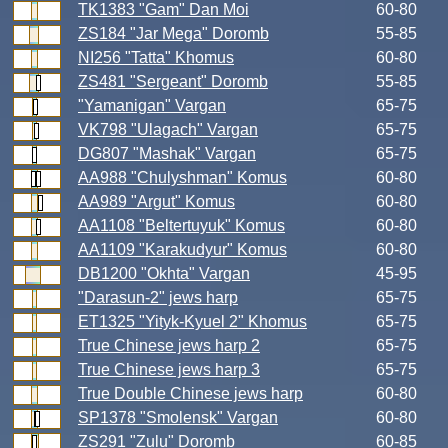
TK1383 "Gam" Dan Moi
60-80
ZS184 "Jar Mega" Doromb
55-85
NI256 "Tatta" Khomus
60-80
ZS481 "Sergeant" Doromb
55-85
"Yamanigan" Vargan
65-75
VK798 "Ulagach" Vargan
65-75
DG807 "Mashak" Vargan
65-75
AA988 "Chulyshman" Komus
60-80
AA989 "Argut" Komus
60-80
AA1108 "Beltertuyuk" Komus
60-80
AA1109 "Karakudyur" Komus
60-80
DB1200 "Okhta" Vargan
45-95
"Darasun-2" jews harp
65-75
ET1325 "Yityk-Kyuel 2" Khomus
65-75
True Chinese jews harp 2
65-75
True Chinese jews harp 3
65-75
True Double Chinese jews harp
60-80
SP1378 "Smolensk" Vargan
60-80
ZS291 "Zulu" Doromb
60-85