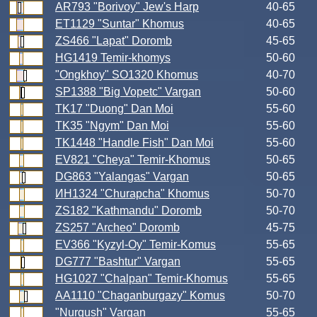
AR793 "Borivoy" Jew's Harp
40-65
ET1129 "Suntar" Khomus
40-65
ZS466 "Lapat" Doromb
45-65
HG1419 Temir-khomys
50-60
"Ongkhoy" SO1320 Khomus
40-70
SP1388 "Big Vopetc" Vargan
50-60
TK17 "Duong" Dan Moi
55-60
TK35 "Ngym" Dan Moi
55-60
TK1448 "Handle Fish" Dan Moi
55-60
EV821 "Cheya" Temir-Khomus
50-65
DG863 "Yalangas" Vargan
50-65
ИН1324 "Churapcha" Khomus
50-70
ZS182 "Kathmandu" Doromb
50-70
ZS257 "Archeo" Doromb
45-75
EV366 "Kyzyl-Oy" Temir-Komus
55-65
DG777 "Bashtur" Vargan
55-65
HG1027 "Chalpan" Temir-Khomus
55-65
AA1110 "Chaganburgazy" Komus
50-70
"Nurgush" Vargan
55-65