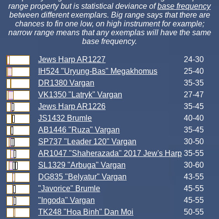
range property but is statistical deviance of
base frequency
between different exemplars. Big range says that there are
chances to fin one low, on high instrument for example;
narrow range means that any exemplas will have the same
base frequency.
Jews Harp AR1227
24-30
IH524 "Uryung-Bas" Megakhomus
25-40
DR1380 Vargan
35-35
VK1350 "Latryk" Vargan
27-47
Jews Harp AR1226
35-45
JS1432 Brumle
40-40
AB1446 "Ruza" Vargan
35-45
SP737 "Leader 120" Vargan
30-50
AR1047 "Shaherazada" 2017 Jew's Harp
35-55
SL1329 "Arbuga" Vargan
30-60
DG835 "Belyatur" Vargan
43-55
"Javorice" Brumle
45-55
"Ingoda" Vargan
45-55
TK248 "Hoa Binh" Dan Moi
50-55