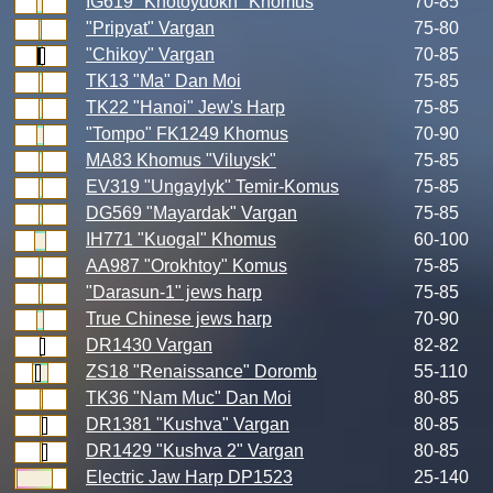
IG619 "Khotoydokh" Khomus
70-85
"Pripyat" Vargan
75-80
"Chikoy" Vargan
70-85
TK13 "Ma" Dan Moi
75-85
TK22 "Hanoi" Jew's Harp
75-85
"Tompo" FK1249 Khomus
70-90
MA83 Khomus "Viluysk"
75-85
EV319 "Ungaylyk" Temir-Komus
75-85
DG569 "Mayardak" Vargan
75-85
IH771 "Kuogal" Khomus
60-100
AA987 "Orokhtoy" Komus
75-85
"Darasun-1" jews harp
75-85
True Chinese jews harp
70-90
DR1430 Vargan
82-82
ZS18 "Renaissance" Doromb
55-110
TK36 "Nam Muc" Dan Moi
80-85
DR1381 "Kushva" Vargan
80-85
DR1429 "Kushva 2" Vargan
80-85
Electric Jaw Harp DP1523
25-140