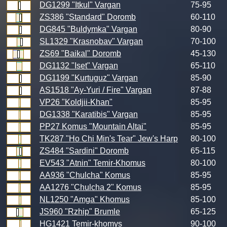
DG1299 "Itkul" Vargan
75-95
ZS386 "Standard" Doromb
60-110
DG845 "Buldymka" Vargan
80-90
SL1329 "Krasnobav" Vargan
70-100
ZS69 "Baikal" Doromb
45-130
DG1132 "Iset" Vargan
65-110
DG1199 "Kurtuguz" Vargan
85-90
AS1518 "Ay-Yuri / Fire" Vargan
87-88
VP26 "Koldjii-Khan"
85-95
DG1338 "Karatibis" Vargan
85-95
PP27 Komus "Mountain Altai"
85-95
TK287 "Ho Chi Min's Tear" Jew's Harp
80-100
ZS484 "Sardini" Doromb
65-115
EV543 "Atnin" Temir-Khomus
80-100
AA936 "Chulcha" Komus
85-95
AA1276 "Chulcha 2" Komus
85-95
NL1250 "Amga" Khomus
85-100
JS960 "Rzhip" Brumle
65-125
HG1421 Temir-khomys
90-100