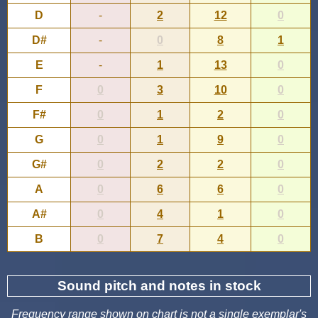
D
-
2
12
0
D#
-
0
8
1
E
-
1
13
0
F
0
3
10
0
F#
0
1
2
0
G
0
1
9
0
G#
0
2
2
0
A
0
6
6
0
A#
0
4
1
0
B
0
7
4
0
Sound pitch and notes in stock
Frequency range shown on chart is not a single exemplar's