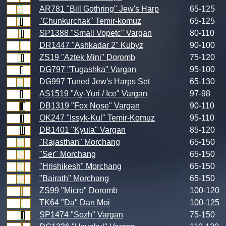
AR781 "Bill Gothring" Jew's Harp
65-125
"Chunkurchak" Temir-komuz
65-125
SP1388 "Small Vopetc" Vargan
80-110
DR1447 "Ashkadar 2" Kubyz
90-100
ZS19 "Aztek Mini" Doromb
75-120
DG797 "Tugashka" Vargan
95-100
DG997 Tuned Jew's Harps Set
65-130
AS1519 "Ay-Yuri / Ice" Vargan
97-98
DB1319 "Fox Nose" Vargan
90-110
OK247 "Issyk-Kul" Temir-Komuz
95-110
DB1401 "Kyula" Vargan
85-120
"Rajasthan" Morchang
65-150
"Ser" Morchang
65-150
"Hrishikesh" Morchang
65-150
"Bairath" Morchang
65-150
ZS99 "Micro" Doromb
100-120
TK64 "Da" Dan Moi
100-125
SP1474 "Sozh" Vargan
75-150