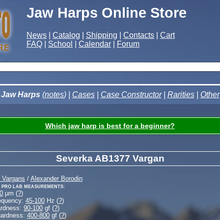
Jaw Harps Online Store
News
|
Catalog
|
Shipping
|
Contacts
|
Cart
FAQ
|
School
|
Calendar
|
Forum
Jaw Harps
(
notes
) |
Cases
|
Case Constructor
|
Rarities
|
Other
Which jaw harp is best for a beginner?
Severka AB1377 Vargan
 Vargans
/
Alexander Borodin
 Pro Lab measurements:
0
µm (
?
)
equency:
45-100
Hz (
?
)
ardness:
90-100
gf (
?
)
hardness:
400-800
gf (
?
)