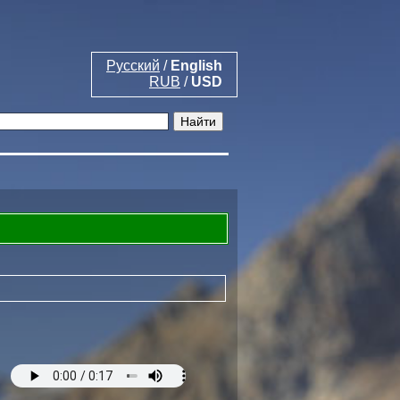
Русский
/
English
RUB
/
USD