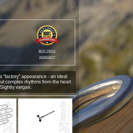
best price
warranty
a “factory” appearance - an ideal
cut complex rhythms from the heart
Sightly vargan.