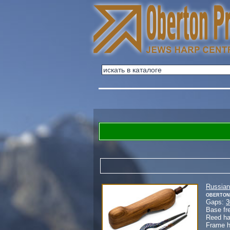
Russian
Oberton
Gaps:
3
Base fr
Reed h
Frame 