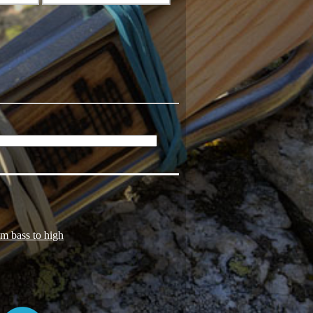
om bass to high