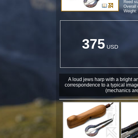
Reed si
Overall
Weight: 
375
USD
A loud jews harp with a bright a
correspondence to a typical image
(mechanics are