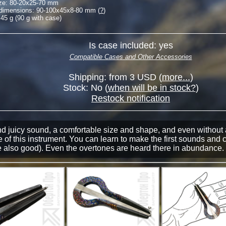
ze:
80-20
x
25-70
mm
 dimensions:
90-100
x
45
x
8-80
mm (
?
)
45 g (90 g with case)
Is case included: yes
Compatible Cases and Other Accessories
Shipping: from 3 USD (
more...
)
Stock:
No
(
when will be in stock?
)
Restock notification
nd juicy sound, a comfortable size and shape, and even without 
 of this instrument. You can learn to make the first sounds and 
 also good). Even the overtones are heard there in abundance. 