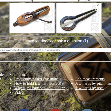
Leave feedback or ask a question
(
1
)
ale
Information
m
Frequently Asked Questions
Lab measurements
op
How to hold jaw harp correctly
Jaw harps by pitch, fr
Why a jaw harp should not buzz
Jaw harps by note
Video