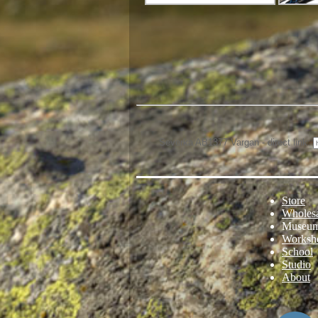
Severka AB1377 Vargan - direct link:
Store
Wholes
Museu
Worksh
School
Studio
About