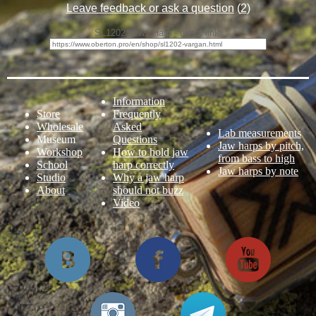
Leave feedback or ask a question
(
2
)
SL1202 Jews Harp - direct link:
Information
Store
Frequently
Wholesale
Asked
Lab measurements
Museum
Questions
Jaw harps by pitch,
Workshop
How to hold jaw
from bass to high
School
harp correctly
Jaw harps by note
Studio
Why a jaw harp
About
should not buzz
Video