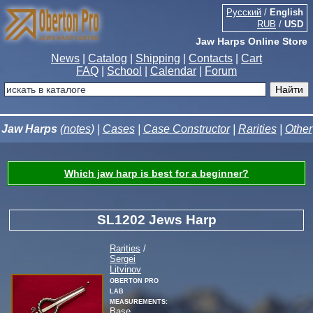
Русский
/
English
RUB
/
USD
Jaw Harps Online Store
News
|
Catalog
|
Shipping
|
Contacts
|
Cart
FAQ
|
School
|
Calendar
|
Forum
Jaw Harps
(
notes
) |
Cases
|
Case Constructor
|
Rarities
|
Other
Which jaw harp is best for a beginner?
SL1202 Jews Harp
Rarities
/
Sergei
Litvinov
Oberton Pro
Lab
measurements:
Base