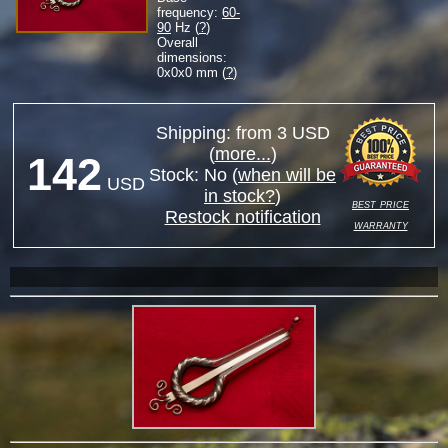
frequency:
60-
90
Hz (
?
)
Overall
dimensions:
0
x
0
x
0
mm (
?
)
Shipping: from 3 USD
(
more...
)
142
Stock:
No
(
when will be
USD
in stock?
)
best price
Restock notification
warranty