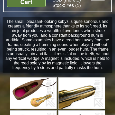
Cart
USD (
more...
)
Stock:
Yes (1)
The small, pleasant-looking kubyz is quite sonorous and
creates a friendly atmosphere thanks to its soft reed. Its
thin joint produces a wealth of overtones when struck
away from you, and a constant background hum is
audible. Some examples have a reed bent away from the
frame, creating a humming sound when played without
being struck, resulting in an even louder hum. The frame
is unusually thin and flat—it rests flat on the teeth, without
any vertical wedge. A magnet is included, which is held to
the reed solely by its magnetic field; it lowers the
frequency by 5 steps and partially masks the hum.