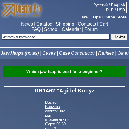
Русский
/
English
RUB
/
USD
Jaw Harps Online Store
News
|
Catalog
|
Shipping
|
Contacts
|
Cart
FAQ
|
School
|
Calendar
|
Forum
Jaw Harps
(
notes
) |
Cases
|
Case Constructor
|
Rarities
|
Other
Which jaw harp is best for a beginner?
DR1462 "Agidel Kubyz
Bashkir
Kubyzes
Oberton Pro
Lab
measurements:
Gaps:
50-60
µm (
?
)