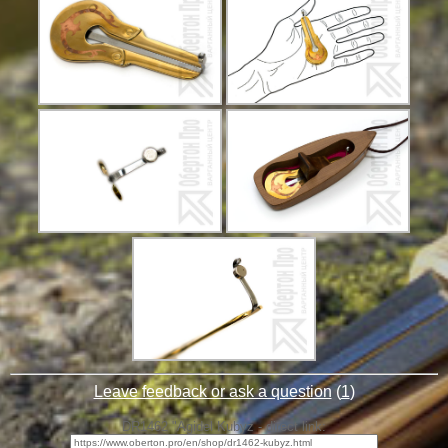
Leave feedback or ask a question
(
1
)
DR1462 "Agidel Kubyz - direct link: