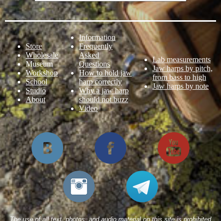
Information
Store
Frequently
Wholesale
Asked
Lab measurements
Museum
Questions
Jaw harps by pitch,
Workshop
How to hold jaw
from bass to high
School
harp correctly
Jaw harps by note
Studio
Why a jaw harp
About
should not buzz
Video
The use of all text, photos, and audio material on this site is prohibited