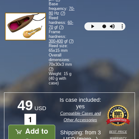
Base
frequency:
70-
80
Hz (
?
)
Reed
hardness:
60-
70
gf (
?
)
Frame
hardness:
300-400
gf (
?
)
Reed size:
65
x
15
mm
Overall
dimensions:
70
x
30
x
3
mm
(
?
)
Weight: 15 g
(40 g with
case)
Is case included:
49
yes
USD
Compatible Cases and
Other Accessories
Add to
best price
Shipping: from 3
warranty