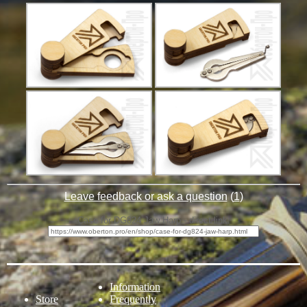
Leave feedback or ask a question
(
1
)
Case for DG824 Jaw Harp - direct link:
Information
Store
Frequently