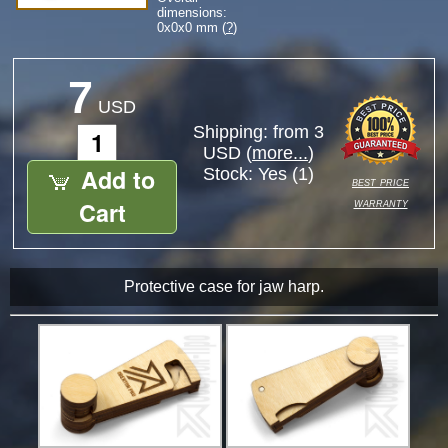
dimensions:
0
x
0
x
0
mm (
?
)
7
USD
Shipping: from 3
USD (
more...
)
Add to
Stock:
Yes (1)
best price
warranty
Cart
Protective case for jaw harp.