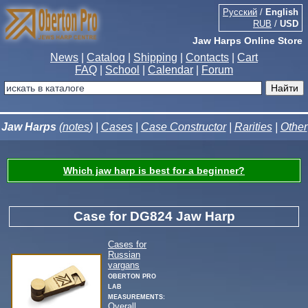
Русский
/
English
RUB
/
USD
Jaw Harps Online Store
News
|
Catalog
|
Shipping
|
Contacts
|
Cart
FAQ
|
School
|
Calendar
|
Forum
Jaw Harps
(
notes
) |
Cases
|
Case Constructor
|
Rarities
|
Other
Which jaw harp is best for a beginner?
Case for DG824 Jaw Harp
Cases for
Russian
vargans
Oberton Pro
Lab
measurements:
Overall