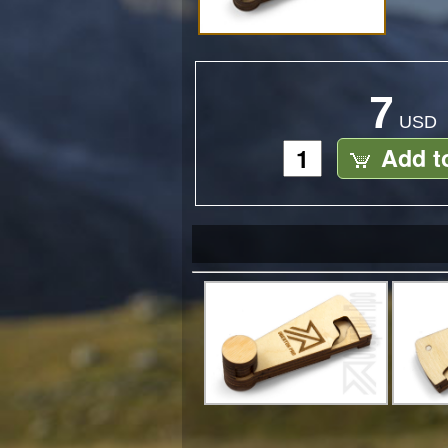
7
USD
Add t