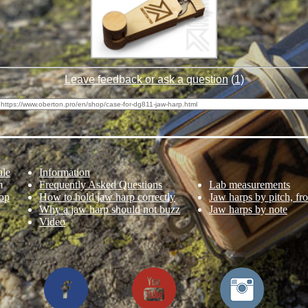
Leave feedback or ask a question
(
1
)
ale
Information
m
Frequently Asked Questions
Lab measurements
op
How to hold jaw harp correctly
Jaw harps by pitch, fr
Why a jaw harp should not buzz
Jaw harps by note
Video