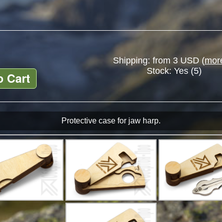
Shipping: from 3 USD (
more
Stock:
Yes (5)
o Cart
Protective case for jaw harp.