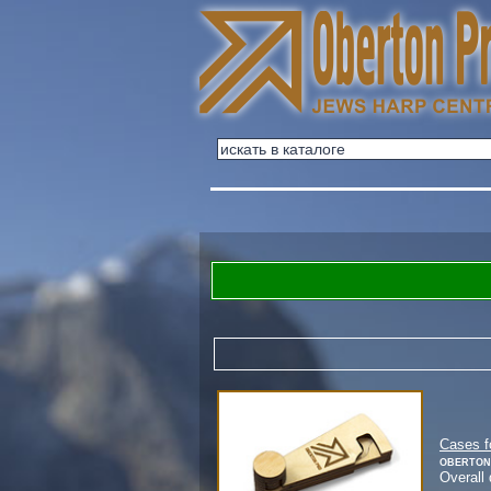
Cases f
Oberton
Overall