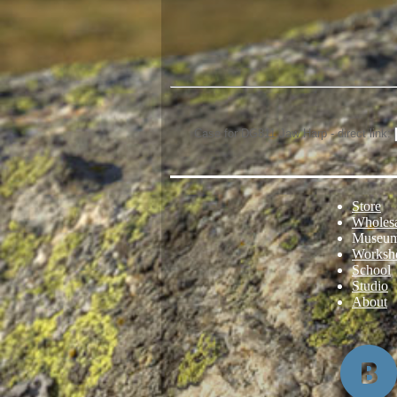
Case for DG811 Jaw Harp - direct link:
Store
Wholes
Museu
Worksh
School
Studio
About