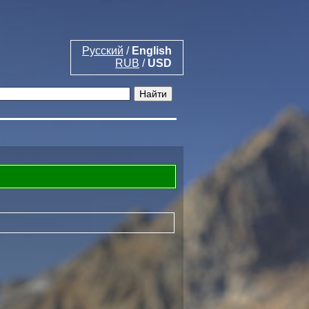
Русский
/
English
RUB
/
USD