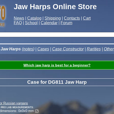
Jaw Harps Online Store
News
|
Catalog
|
Shipping
|
Contacts
|
Cart
FAQ
|
School
|
Calendar
|
Forum
Jaw Harps
(
notes
) |
Cases
|
Case Constructor
|
Rarities
|
Other
Which jaw harp is best for a beginner?
Case for DG811 Jaw Harp
or Russian vargans
 Pro Lab measurements:
 dimensions:
0
x
0
x
0
mm (
?
)