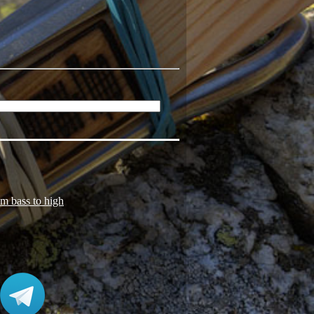
om bass to high