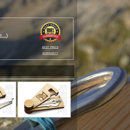
...
)
best price
warranty