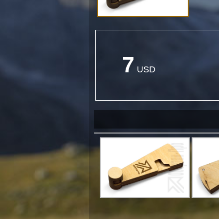
7
USD