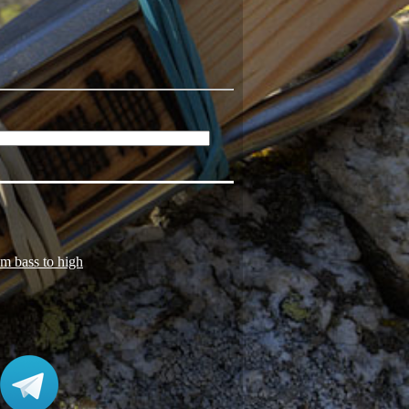
om bass to high