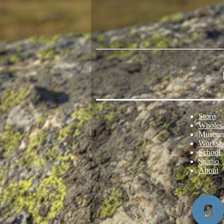
Case for DG777 Jaw Harp - direct link:
Store
Wholes
Museu
Worksh
School
Studio
About