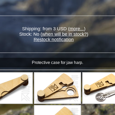
Shipping: from 3 USD (
more...
)
Stock:
No
(
when will be in stock?
)
Restock notification
Protective case for jaw harp.