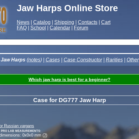
Jaw Harps Online Store
News
|
Catalog
|
Shipping
|
Contacts
|
Cart
FAQ
|
School
|
Calendar
|
Forum
Jaw Harps
(
notes
) |
Cases
|
Case Constructor
|
Rarities
|
Other
Which jaw harp is best for a beginner?
Case for DG777 Jaw Harp
or Russian vargans
 Pro Lab measurements:
 dimensions:
0
x
0
x
0
mm (
?
)