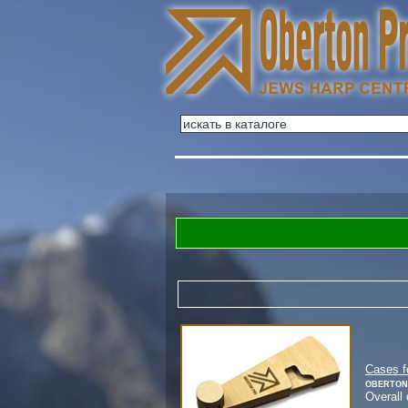
Cases f
Oberton
Overall