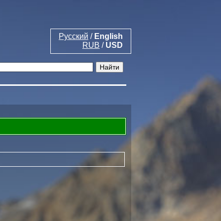
Русский
/
English
RUB
/
USD