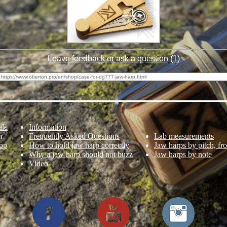
Leave feedback or ask a question
(
1
)
ale
Information
m
Frequently Asked Questions
Lab measurements
op
How to hold jaw harp correctly
Jaw harps by pitch, fr
Why a jaw harp should not buzz
Jaw harps by note
Video