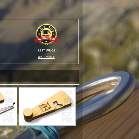
best price
warranty