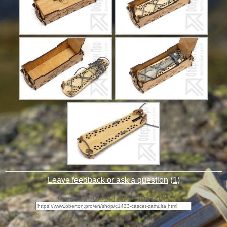
Leave feedback or ask a question
(
1
)
Caset with a case 120*40 - direct link: