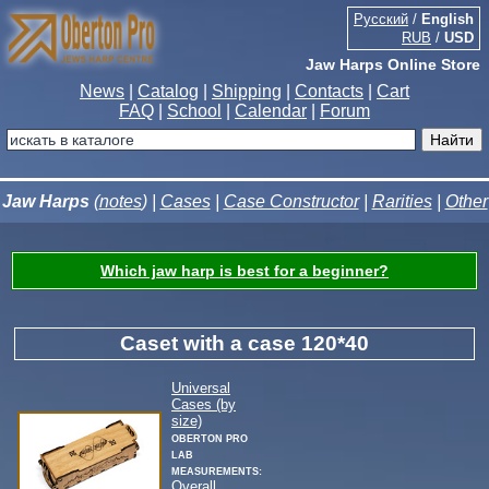
Русский
/
English
RUB
/
USD
Jaw Harps Online Store
News
|
Catalog
|
Shipping
|
Contacts
|
Cart
FAQ
|
School
|
Calendar
|
Forum
Jaw Harps
(
notes
) |
Cases
|
Case Constructor
|
Rarities
|
Other
Which jaw harp is best for a beginner?
Caset with a case 120*40
Universal
Cases (by
size)
Oberton Pro
Lab
measurements:
Overall