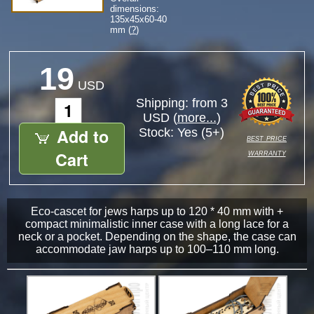
dimensions:
135
x
45
x
60-40
mm (
?
)
19
USD
Shipping: from 3
USD (
more...
)
Add to
Stock:
Yes (5+)
best price
warranty
Cart
Eco-cascet for jews harps up to 120 * 40 mm with +
compact minimalistic inner case with a long lace for a
neck or a pocket. Depending on the shape, the case can
accommodate jaw harps up to 100–110 mm long.