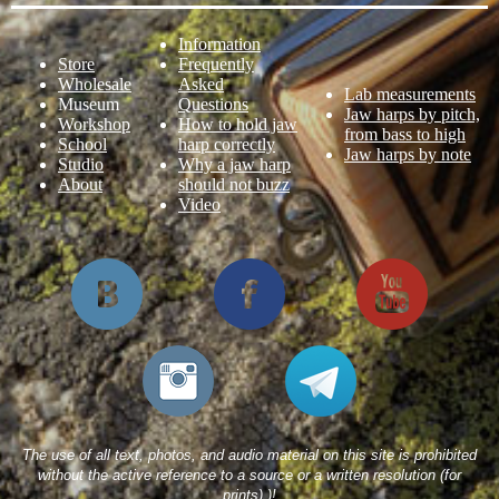
Information
Store
Frequently
Wholesale
Asked
Lab measurements
Museum
Questions
Jaw harps by pitch,
Workshop
How to hold jaw
from bass to high
School
harp correctly
Jaw harps by note
Studio
Why a jaw harp
About
should not buzz
Video
The use of all text, photos, and audio material on this site is prohibited
without the active reference to a source or a written resolution (for
prints).)!