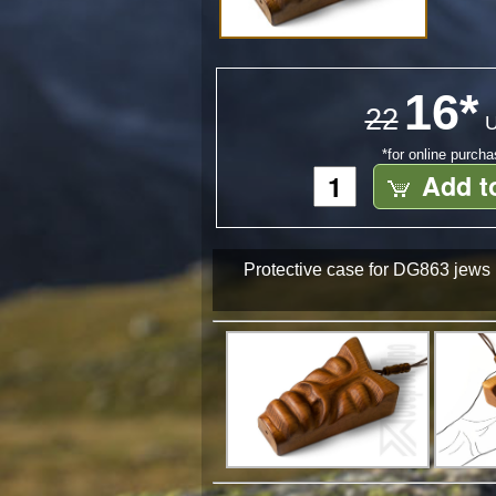
16*
22
U
*for online purch
Add t
Protective case for DG863 jews h