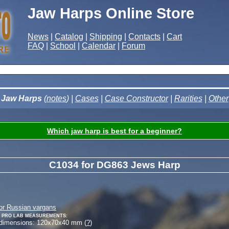
Jaw Harps Online Store
News
|
Catalog
|
Shipping
|
Contacts
|
Cart
FAQ
|
School
|
Calendar
|
Forum
Jaw Harps
(
notes
) |
Cases
|
Case Constructor
|
Rarities
|
Other
Which jaw harp is best for a beginner?
C1034 for DG863 Jews Harp
or Russian vargans
 Pro Lab measurements:
 dimensions:
120
x
70
x
40
mm (
?
)