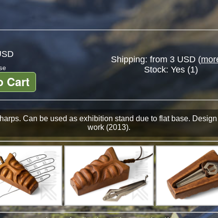
SD
Shipping: from 3 USD (
more
ase
Stock:
Yes (1)
o Cart
arps. Can be used as exhibition stand due to flat base. Design
work (2013).