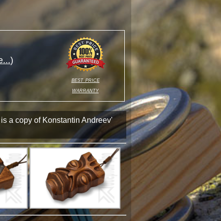
...
)
best price
warranty
 is a copy of Konstantin Andreev'