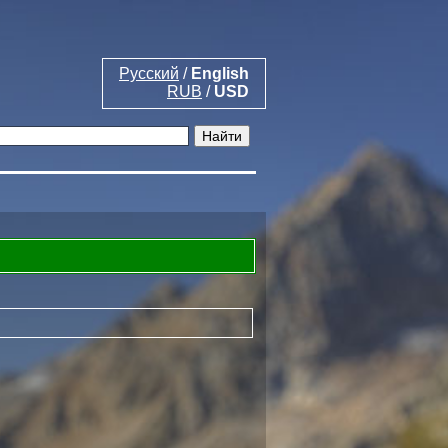
Русский
/
English
RUB
/
USD