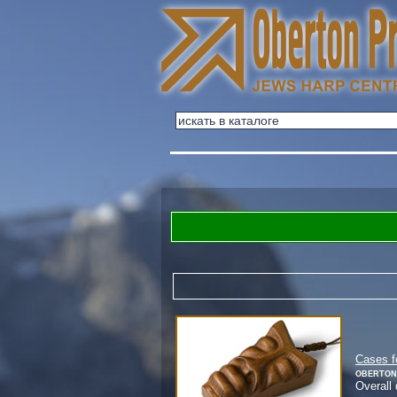
Cases f
Oberton
Overall