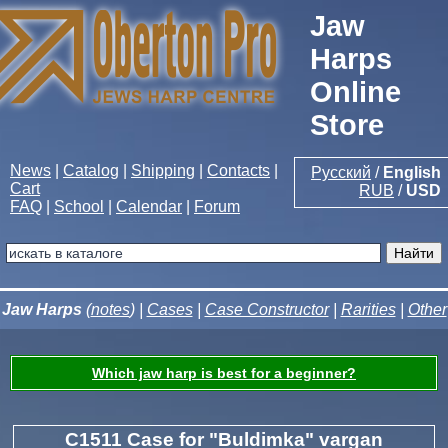
Jaw
Harps
Online
Store
News
|
Catalog
|
Shipping
|
Contacts
|
Русский
/
English
Cart
RUB
/
USD
FAQ
|
School
|
Calendar
|
Forum
Jaw Harps
(
notes
) |
Cases
|
Case Constructor
|
Rarities
|
Other
Which jaw harp is best for a beginner?
C1511 Case for "Buldimka" vargan