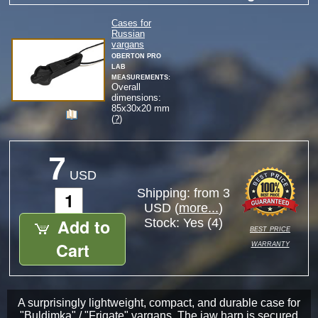
Cases for
Russian
vargans
Oberton Pro
Lab
measurements:
Overall
dimensions:
85
x
30
x
20
mm
(
?
)
7
USD
Shipping: from 3
USD (
more...
)
Add to
Stock:
Yes (4)
best price
warranty
Cart
A surprisingly lightweight, compact, and durable case for
"Buldimka" / "Frigate" vargans. The jaw harp is secured