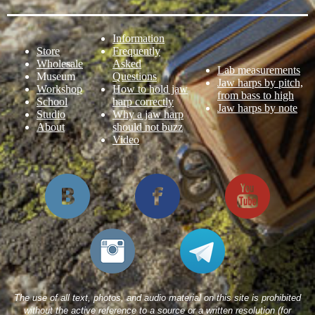
Information
Store
Frequently
Wholesale
Asked
Lab measurements
Museum
Questions
Jaw harps by pitch,
Workshop
How to hold jaw
from bass to high
School
harp correctly
Jaw harps by note
Studio
Why a jaw harp
About
should not buzz
Video
The use of all text, photos, and audio material on this site is prohibited
without the active reference to a source or a written resolution (for