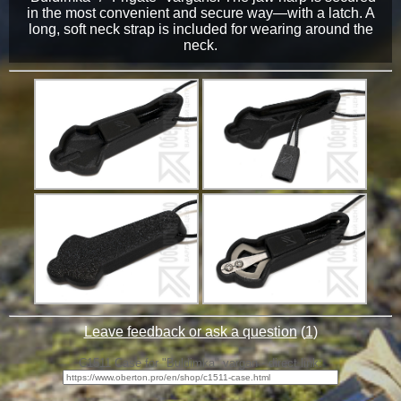
in the most convenient and secure way—with a latch. A
long, soft neck strap is included for wearing around the
neck.
Leave feedback or ask a question
(
1
)
C1511 Case for "Buldimka" vargan - direct link: