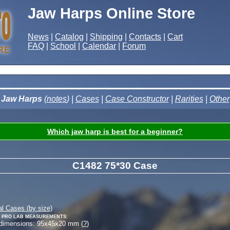
Jaw Harps Online Store
News
|
Catalog
|
Shipping
|
Contacts
|
Cart
FAQ
|
School
|
Calendar
|
Forum
Jaw Harps
(
notes
) |
Cases
|
Case Constructor
|
Rarities
|
Other
Which jaw harp is best for a beginner?
C1482 75*30 Case
al Cases (by size)
 Pro Lab measurements:
 dimensions:
95
x
45
x
20
mm (
?
)