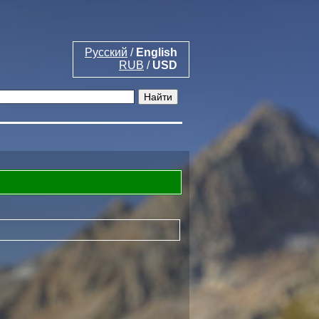
Русский
/
English
RUB
/
USD