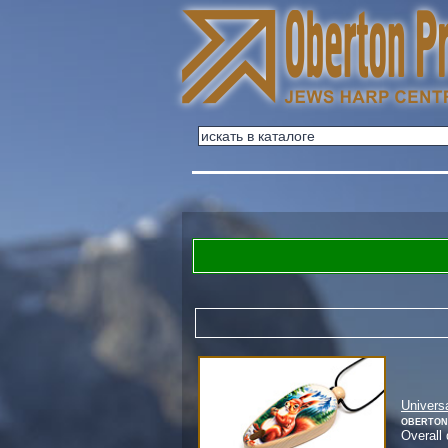
Univers
Oberton
Overall