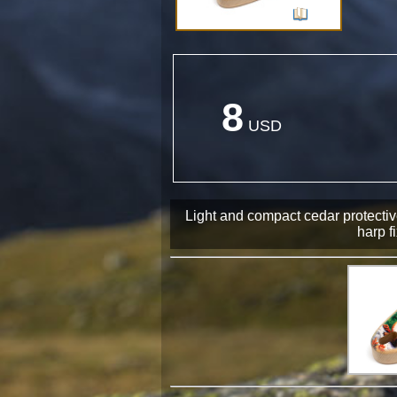
8
USD
Light and compact cedar protecti
harp fi