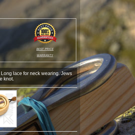
best price
warranty
 Long lace for neck wearing. Jews
he knot.