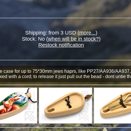
Shipping: from 3 USD (
more...
)
Stock:
No
(
when will be in stock?
)
Restock notification
ve case for up to 75*30mm jews haprs, like PP27/АА936/АА937.
xed with a cord; to release it just pull out the bead - dont untie t