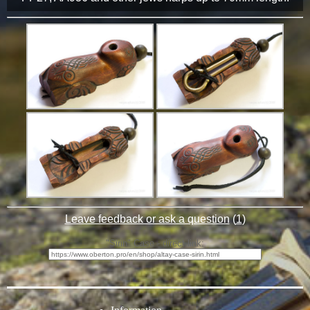
Leave feedback or ask a question
(
1
)
"Sirin" Case - direct link: