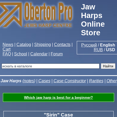
Jaw
Harps
Online
Store
News
|
Catalog
|
Shipping
|
Contacts
|
Русский
/
English
Cart
RUB
/
USD
FAQ
|
School
|
Calendar
|
Forum
Jaw Harps
(
notes
) |
Cases
|
Case Constructor
|
Rarities
|
Other
Which jaw harp is best for a beginner?
"Sirin" Case