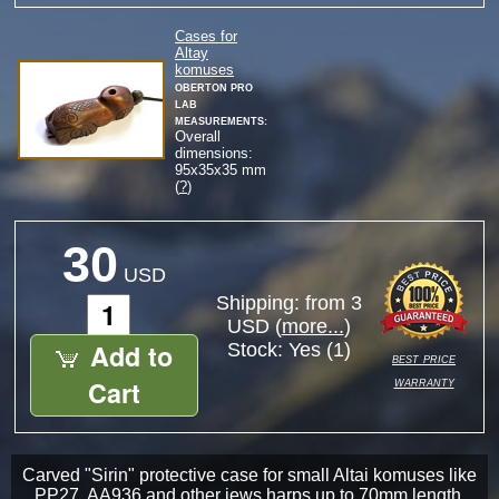
Cases for
Altay
komuses
Oberton Pro
Lab
measurements:
Overall
dimensions:
95
x
35
x
35
mm
(
?
)
30
USD
Shipping: from 3
USD (
more...
)
Add to
Stock:
Yes (1)
best price
warranty
Cart
Carved "Sirin" protective case for small Altai komuses like
PP27, AA936 and other jews harps up to 70mm length.