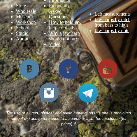
Information
Store
Frequently
Wholesale
Asked
Lab measurements
Museum
Questions
Jaw harps by pitch,
Workshop
How to hold jaw
from bass to high
School
harp correctly
Jaw harps by note
Studio
Why a jaw harp
About
should not buzz
Video
The use of all text, photos, and audio material on this site is prohibited
without the active reference to a source or a written resolution (for
prints).)!