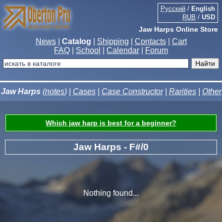
Русский
/
English
RUB
/
USD
Jaw Harps Online Store
News
|
Catalog
|
Shipping
|
Contacts
|
Cart
FAQ
|
School
|
Calendar
|
Forum
Jaw Harps
(
notes
) |
Cases
|
Case Constructor
|
Rarities
|
Other
Which jaw harp is best for a beginner?
Jaw Harps - F#/0
Nothing found...