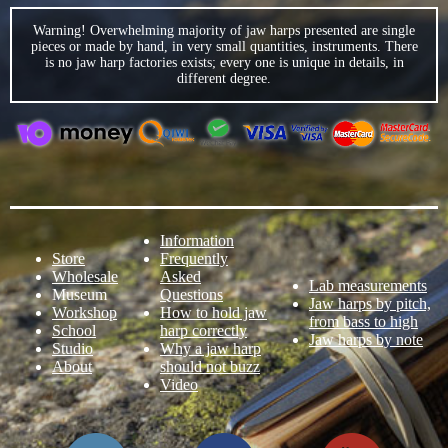
Warning! Overwhelming majority of jaw harps presented are single
pieces or made by hand, in very small quantities, instruments. There
is no jaw harp factories exists; every one is unique in details, in
different degree.
Information
Store
Frequently
Wholesale
Asked
Lab measurements
Museum
Questions
Jaw harps by pitch,
Workshop
How to hold jaw
from bass to high
School
harp correctly
Jaw harps by note
Studio
Why a jaw harp
About
should not buzz
Video