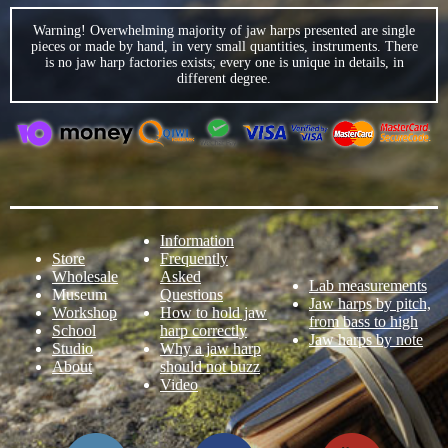
Warning! Overwhelming majority of jaw harps presented are single
pieces or made by hand, in very small quantities, instruments. There
is no jaw harp factories exists; every one is unique in details, in
different degree.
Information
Store
Frequently
Wholesale
Asked
Lab measurements
Museum
Questions
Jaw harps by pitch,
Workshop
How to hold jaw
from bass to high
School
harp correctly
Jaw harps by note
Studio
Why a jaw harp
About
should not buzz
Video