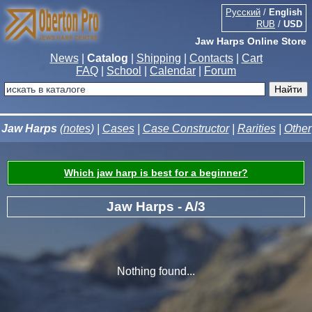
Русский
/
English
RUB
/
USD
Jaw Harps Online Store
News
|
Catalog
|
Shipping
|
Contacts
|
Cart
FAQ
|
School
|
Calendar
|
Forum
Jaw Harps
(
notes
) |
Cases
|
Case Constructor
|
Rarities
|
Other
Which jaw harp is best for a beginner?
Jaw Harps - A/3
Nothing found...